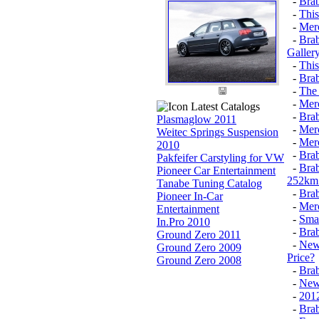
-
Bra
-
Thi
-
Mer
-
Brab
Galler
-
This
-
Brab
-
The
-
Mer
Latest Catalogs
-
Brab
Plasmaglow 2011
-
Merc
Weitec Springs Suspension
-
Mer
2010
-
Brab
Pakfeifer Carstyling for VW
-
Brab
Pioneer Car Entertainment
252km 
Tanabe Tuning Catalog
-
Brab
Pioneer In-Car
-
Merc
Entertainment
-
Smar
In.Pro 2010
-
Brab
Ground Zero 2011
-
New 
Ground Zero 2009
Price?
Ground Zero 2008
-
Brab
-
New 
-
2012
-
Brab