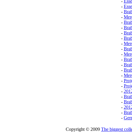
-
Esse
-
Ess
-
Brab
-
Mer
-
Bra
-
Bra
-
Bra
-
Brab
-
Mer
-
Brab
-
Mer
-
Brab
-
Bra
-
Bra
-
Mer
-
Pro
-
Pro
-
2012
-
Bra
-
Brab
-
201
-
Bra
-
Germ
Copyright © 2009
The biggest colle