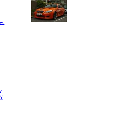
ow:
G
o]
CY