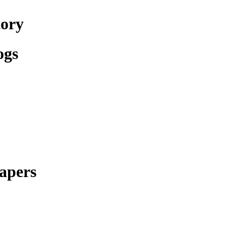
tory
ogs
apers