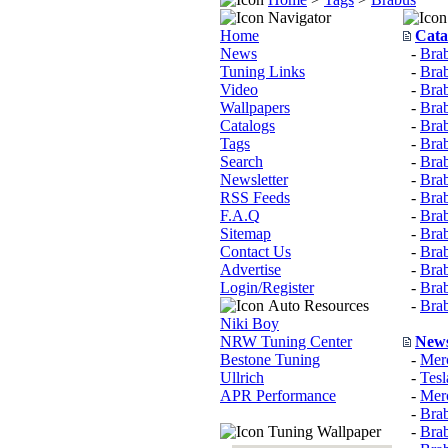
Navigator
Home
Cata
News
-
Brab
Tuning Links
-
Bra
Video
-
Bra
Wallpapers
-
Brab
Catalogs
-
Brab
Tags
-
Bra
Search
-
Bra
Newsletter
-
Brab
RSS Feeds
-
Brab
F.A.Q
-
Bra
Sitemap
-
Bra
Contact Us
-
Brab
Advertise
-
Bra
Login/Register
-
Brab
Auto Resources
-
Bra
Niki Boy
NRW Tuning Center
New
Bestone Tuning
-
Mer
Ullrich
-
Tes
APR Performance
-
Mer
-
Brab
Tuning Wallpaper
-
Bra