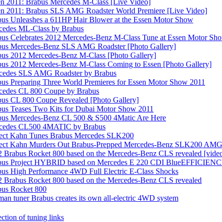
n 2011: Brabus Mercedes M-Class [Live Video]
en 2011: Brabus SLS AMG Roadster World Premiere [Live Video]
us Unleashes a 611HP Hair Blower at the Essen Motor Show
cedes ML-Class by Brabus
bus Celebrates 2012 Mercedes-Benz M-Class Tune at Essen Motor Sh
bus Mercedes-Benz SLS AMG Roadster [Photo Gallery]
bus 2012 Mercedes-Benz M-Class [Photo Gallery]
us 2012 Mercedes-Benz M-Class Coming to Essen [Photo Gallery]
cedes SLS AMG Roadster by Brabus
us Preparing Three World Premieres for Essen Motor Show 2011
cedes CL 800 Coupe by Brabus
us CL 800 Coupe Revealed [Photo Gallery]
bus Teases Two Kits for Dubai Motor Show 2011
bus Mercedes-Benz CL 500 & S500 4Matic Are Here
cedes CL500 4MATIC by Brabus
ject Kahn Tunes Brabus Mercedes SLK200
ject Kahn Murders Out Brabus-Prepped Mercedes-Benz SLK200 AM
 Brabus Rocket 800 based on the Mercedes-Benz CLS revealed [vide
bus Project HYBRID based on Mercedes E 220 CDI BlueEFFICIEN
us High Performance 4WD Full Electric E-Class Shocks
2 Brabus Rocket 800 based on the Mercedes-Benz CLS revealed
bus Rocket 800
an tuner Brabus creates its own all-electric 4WD system
ction of tuning links