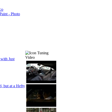
co
aint - Photo
Tuning
Video
with Just
, but at a Hefty