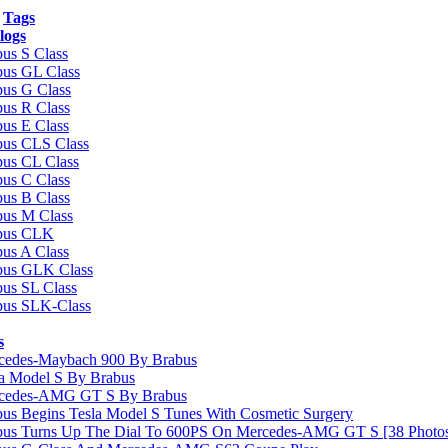
Tags
logs
us S Class
bus GL Class
bus G Class
us R Class
us E Class
bus CLS Class
bus CL Class
us C Class
us B Class
bus M Class
bus CLK
us A Class
bus GLK Class
us SL Class
bus SLK-Class
s
cedes-Maybach 900 By Brabus
la Model S By Brabus
cedes-AMG GT S By Brabus
us Begins Tesla Model S Tunes With Cosmetic Surgery
bus Turns Up The Dial To 600PS On Mercedes-AMG GT S [38 Photo