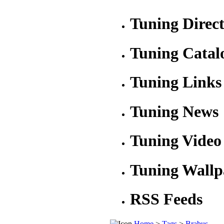
Tuning Direc
Tuning Catal
Tuning Links
Tuning News
Tuning Video
Tuning Wallp
RSS Feeds
Home
>
Tags
>
Brabus