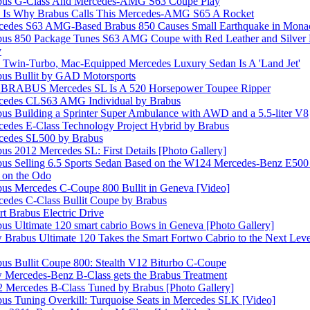
bus G-Class And Mercedes-AMG S63 Coupe Play
s Is Why Brabus Calls This Mercedes-AMG S65 A Rocket
cedes S63 AMG-Based Brabus 850 Causes Small Earthquake in Mona
us 850 Package Tunes S63 AMG Coupe with Red Leather and Silver P
y
 Twin-Turbo, Mac-Equipped Mercedes Luxury Sedan Is A 'Land Jet'
us Bullit by GAD Motorsports
 BRABUS Mercedes SL Is A 520 Horsepower Toupee Ripper
cedes CLS63 AMG Individual by Brabus
us Building a Sprinter Super Ambulance with AWD and a 5.5-liter V8
edes E-Class Technology Project Hybrid by Brabus
cedes SL500 by Brabus
us 2012 Mercedes SL: First Details [Photo Gallery]
us Selling 6.5 Sports Sedan Based on the W124 Mercedes-Benz E500 
on the Odo
us Mercedes C-Coupe 800 Bullit in Geneva [Video]
edes C-Class Bullit Coupe by Brabus
t Brabus Electric Drive
us Ultimate 120 smart cabrio Bows in Geneva [Photo Gallery]
Brabus Ultimate 120 Takes the Smart Fortwo Cabrio to the Next Level
us Bullit Coupe 800: Stealth V12 Biturbo C-Coupe
Mercedes-Benz B-Class gets the Brabus Treatment
 Mercedes B-Class Tuned by Brabus [Photo Gallery]
us Tuning Overkill: Turquoise Seats in Mercedes SLK [Video]