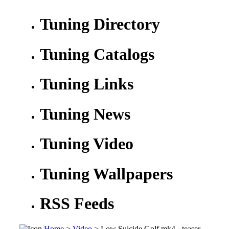
Tuning Directory
Tuning Catalogs
Tuning Links
Tuning News
Tuning Video
Tuning Wallpapers
RSS Feeds
Home
>
Video
> Low Suicide Golf mk4 - teaser