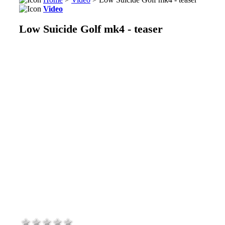
Video
Low Suicide Golf mk4 - teaser