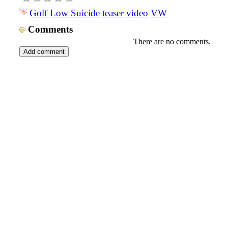
Golf
Low Suicide
teaser
video
VW
Comments
There are no comments.