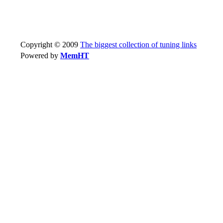
Copyright © 2009
The biggest collection of tuning links
Powered by
MemHT