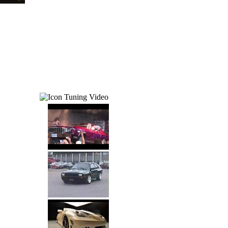
Tuning Video