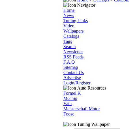
Navigator
Home
News
Tuning Links
Video
Wallpapers
Catalogs
Tags
Search
Newsletter
RSS Feeds
F.A.Q
Sitemap
Contact Us
Advertise
Login/Register
Auto Resources
Formel K
Mcchip
Vath
Meisterschaft Motor
Foose
Tuning Wallpaper