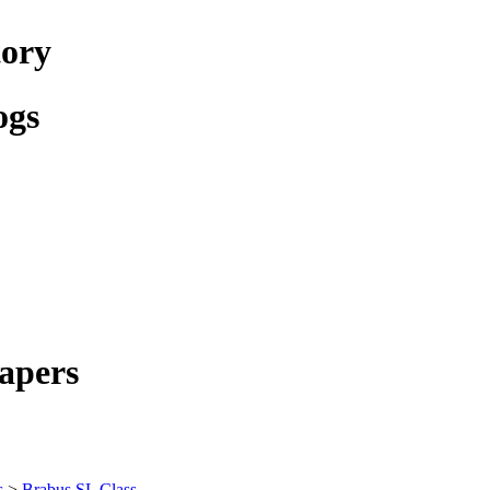
tory
ogs
apers
s
>
Brabus SL Class