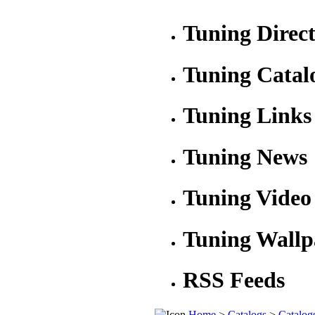
Tuning Direc
Tuning Catal
Tuning Links
Tuning News
Tuning Video
Tuning Wallp
RSS Feeds
Home
>
Catalogs
>
Catalog