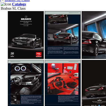
Catalogs
Brabus SL Class