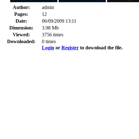
Author:
admin
Pages:
12
Date:
06/09/2009 13:11
Dimension:
3.98 Mb
Viewed:
3756 times
Downloaded:
0 times
Login
or
Register
to download the file.