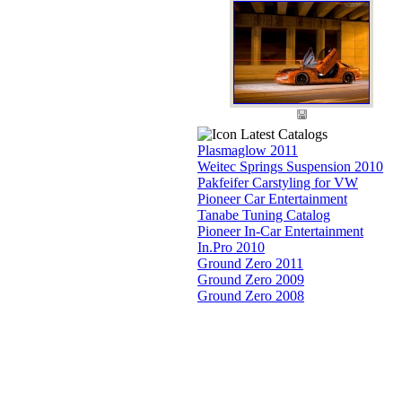
Latest Catalogs
Plasmaglow 2011
Weitec Springs Suspension 2010
Pakfeifer Carstyling for VW
Pioneer Car Entertainment
Tanabe Tuning Catalog
Pioneer In-Car Entertainment
In.Pro 2010
Ground Zero 2011
Ground Zero 2009
Ground Zero 2008