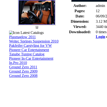
Author:
admin
Pages:
12
Date:
06/09/
Dimension:
3.12 M
Viewed:
3440 t
Downloaded:
0 times
Latest Catalogs
Login
Plasmaglow 2011
Weitec Springs Suspension 2010
Pakfeifer Carstyling for VW
Pioneer Car Entertainment
Tanabe Tuning Catalog
Pioneer In-Car Entertainment
In.Pro 2010
Ground Zero 2011
Ground Zero 2009
Ground Zero 2008