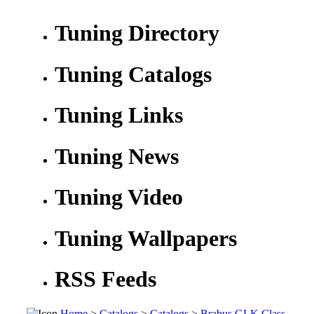
Tuning Directory
Tuning Catalogs
Tuning Links
Tuning News
Tuning Video
Tuning Wallpapers
RSS Feeds
Home
>
Catalogs
>
Catalogs
>
Brabus GLK Class