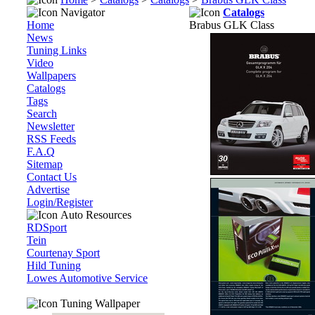
Navigator
Catalogs
Home
Brabus GLK Class
News
Tuning Links
Video
Wallpapers
Catalogs
Tags
Search
Newsletter
RSS Feeds
F.A.Q
Sitemap
Contact Us
Advertise
Login/Register
Auto Resources
RDSport
Tein
Courtenay Sport
Hild Tuning
Lowes Automotive Service
Tuning Wallpaper