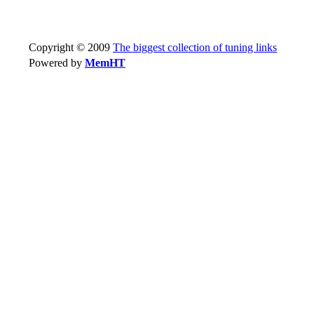
Copyright © 2009
The biggest collection of tuning links
Powered by
MemHT