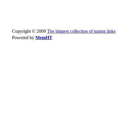
Copyright © 2009
The biggest collection of tuning links
Powered by
MemHT