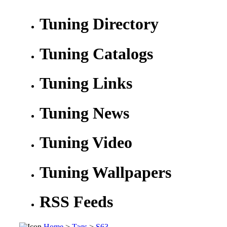
Tuning Directory
Tuning Catalogs
Tuning Links
Tuning News
Tuning Video
Tuning Wallpapers
RSS Feeds
Home
>
Tags
>
S63