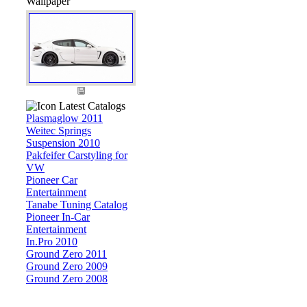
Wallpaper
Latest Catalogs
Plasmaglow 2011
Weitec Springs
Suspension 2010
Pakfeifer Carstyling for
VW
Pioneer Car
Entertainment
Tanabe Tuning Catalog
Pioneer In-Car
Entertainment
In.Pro 2010
Ground Zero 2011
Ground Zero 2009
Ground Zero 2008