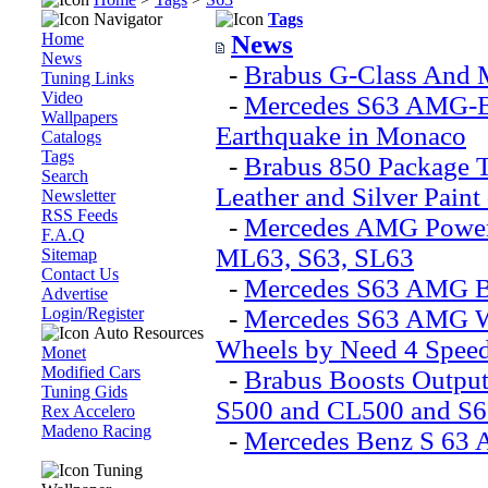
Navigator
Tags
Home
News
News
-
Brabus G-Class And
Tuning Links
Video
-
Mercedes S63 AMG-Ba
Wallpapers
Earthquake in Monaco
Catalogs
Tags
-
Brabus 850 Package 
Search
Leather and Silver Paint
Newsletter
RSS Feeds
-
Mercedes AMG Power
F.A.Q
ML63, S63, SL63
Sitemap
Contact Us
-
Mercedes S63 AMG Bl
Advertise
Login/Register
-
Mercedes S63 AMG Wa
Auto Resources
Wheels by Need 4 Speed
Monet
Modified Cars
-
Brabus Boosts Outpu
Tuning Gids
S500 and CL500 and S
Rex Accelero
Madeno Racing
-
Mercedes Benz S 63
Tuning