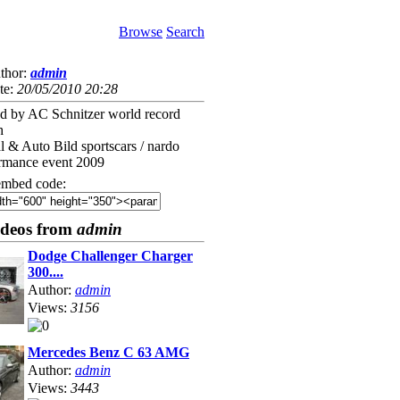
Browse
Search
thor:
admin
te:
20/05/2010 20:28
by AC Schnitzer world record
h
l & Auto Bild sportscars / nardo
ormance event 2009
mbed code:
ideos from
admin
Dodge Challenger Charger
300....
Author:
admin
Views:
3156
Mercedes Benz C 63 AMG
Author:
admin
Views:
3443