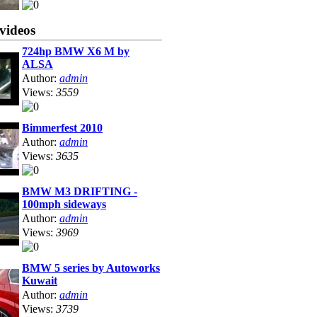
videos
724hp BMW X6 M by
ALSA
Author:
admin
Views:
3559
Bimmerfest 2010
Author:
admin
Views:
3635
BMW M3 DRIFTING -
100mph sideways
Author:
admin
Views:
3969
BMW 5 series by Autoworks
Kuwait
Author:
admin
Views:
3739