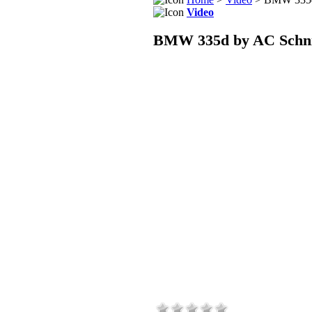
Video
BMW 335d by AC Schnit