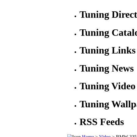
Tuning Direc
Tuning Catal
Tuning Links
Tuning News
Tuning Video
Tuning Wallp
RSS Feeds
Home
>
Video
> BMW 335d 