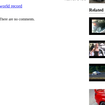
world record
Related 
There are no comments.