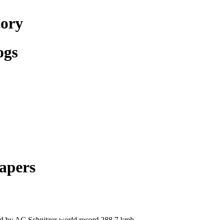
tory
ogs
apers
by AC Schnitzer world record 288,7 kmh