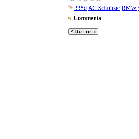
335d
AC Schnitzer
BMW
Comments