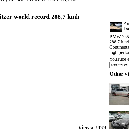
zer world record 288,7 kmh
Au
Da
BMW 335d 
288,7 km/
Continenta
high perf
YouTube e
Other v
Views:
3499