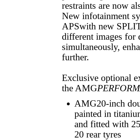
restraints are now al
New infotainment 
APSwith new SPLIT
different images for 
simultaneously, enh
further.
Exclusive optional ex
the AMG
PERFORM
AMG20-inch doub
painted in titani
and fitted with 2
20 rear tyres