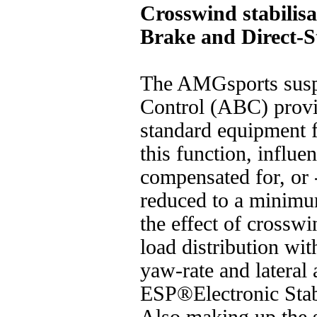
Crosswind stabilisa
Brake and Direct-S
The AMGsports susp
Control (ABC) provid
standard equipment fo
this function, influ
compensated for, or -
reduced to a minim
the effect of crossw
load distribution wit
yaw-rate and lateral 
ESP®Electronic Stab