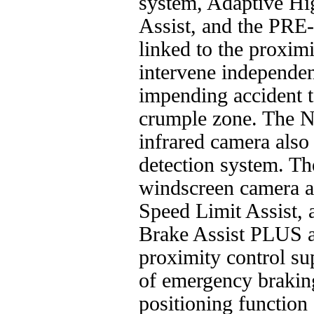
system, Adaptive Hi
Assist, and the PR
linked to the proximi
intervene independen
impending accident to
crumple zone. The N
infrared camera also 
detection system. Th
windscreen camera a
Speed Limit Assist, 
Brake Assist PLU
proximity control sup
of emergency brak
positioning functi