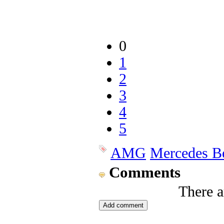
0
1
2
3
4
5
AMG
Mercedes B
Comments
There 