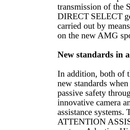
transmission of the 
DIRECT SELECT gear
carried out by means
on the new AMG spor
New standards in ac
In addition, both of 
new standards when i
passive safety throu
innovative camera an
assistance systems. 
ATTENTION ASSIST 