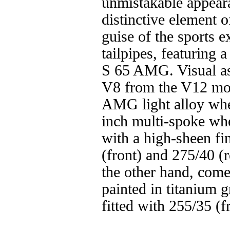
unmistakable appear
distinctive element 
guise of the sports 
tailpipes, featuring 
S 65 AMG. Visual as
V8 from the V12 mode
AMG light alloy wh
inch multi-spoke whe
with a high-sheen fi
(front) and 275/40 (
the other hand, come
painted in titanium g
fitted with 255/35 (f