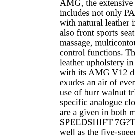
AMG, the extensive 
includes not only P
with natural leather i
also front sports sea
massage, multiconto
control functions. 
leather upholstery 
with its AMG V12 di
exudes an air of eve
use of burr walnut 
specific analogue cl
are a given in both 
SPEEDSHIFT 7G?TR
well as the five-s