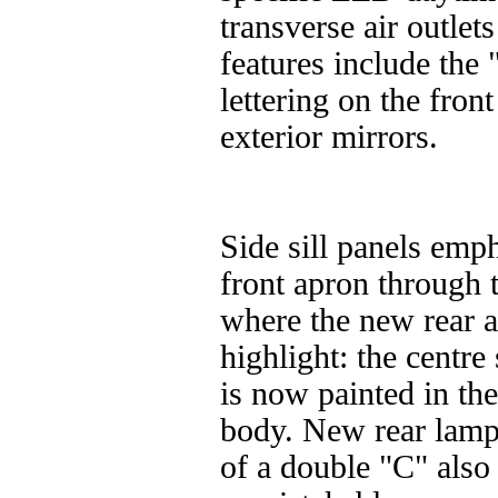
transverse air outlet
features include th
lettering on the fro
exterior mirrors.
Side sill panels emph
front apron through t
where the new rear a
highlight: the centre 
is now painted in th
body. New rear lamp
of a double "C" also