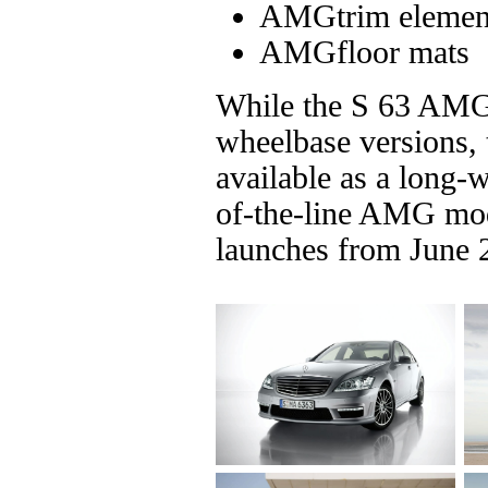
AMGtrim elements
AMGfloor mats
While the S 63 AMG i
wheelbase versions,
available as a long-
of-the-line AMG mod
launches from June 