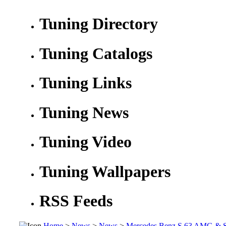
Tuning Directory
Tuning Catalogs
Tuning Links
Tuning News
Tuning Video
Tuning Wallpapers
RSS Feeds
Home
>
News
>
News
>
Mercedes Benz S 63 AMG &