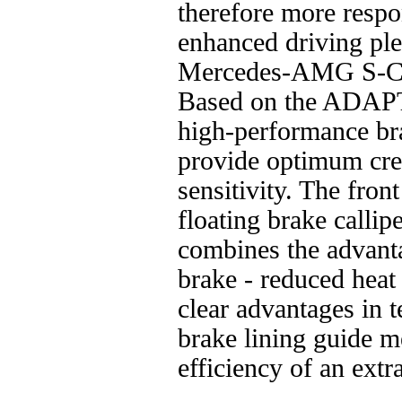
therefore more respon
enhanced driving ple
Mercedes-AMG S-Cl
Based on the ADAP
high-performance br
provide optimum cree
sensitivity. The fron
floating brake callip
combines the advantag
brake - reduced heat 
clear advantages in 
brake lining guide m
efficiency of an extra