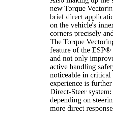
Also making up the s
new Torque Vectorin
brief direct applicat
on the vehicle's inne
corners precisely and
The Torque Vectoring
feature of the ESP® 
and not only improve
active handling safet
noticeable in critica
experience is further
Direct-Steer system: 
depending on steering
more direct respons