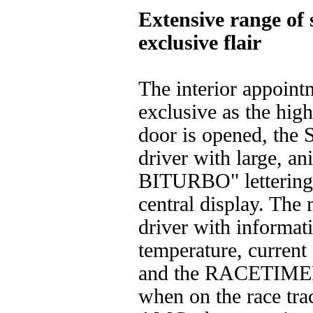
Extensive range of
exclusive flair
The interior appointm
exclusive as the high
door is opened, th
driver with large,
BITURBO" lettering i
central display. The
driver with informat
temperature, current 
and the RACETIMER,
when on the race trac