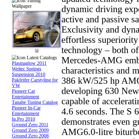
Tuning
Wallpaper
dynamic driving exp
active and passive sa
Exclusivity and dy
effortless superiority
technology – both of
Latest Catalogs
Mercedes-AMG embod
Plasmaglow 2011
characteristics and 
Weitec Springs
Suspension 2010
386 kW/525 hp AMG 
Pakfeifer Carstyling for
VW
developing 630 Newt
Pioneer Car
Entertainment
capable of accelerat
Tanabe Tuning Catalog
Pioneer In-Car
4.6 seconds. The S
Entertainment
In.Pro 2010
demonstrates even gre
Ground Zero 2011
AMG6.0-litre biturb
Ground Zero 2009
Ground Zero 2008