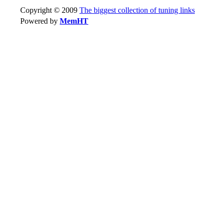
Copyright © 2009
The biggest collection of tuning links
Powered by
MemHT