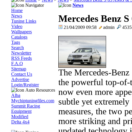
Navigator
News
Home
News
Mercedes Benz 
Tuning Links
Video
21/04/2009 09:58
admin
453
Wallpapers
Catalogs
Tags
Search
Newsletter
RSS Feeds
F.A.Q
Sitemap
The Mercedes-Benz
Contact Us
Advertise
the powerful top-of-
Login/Register
now even more appeal
Auto Resources
Alba
subtle yet extremely 
Mychiptuningfiles.com
Summit Racing
measures, the two p
Equipment
Modified
more striking and pr
Delta 4x4
updated technology i