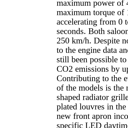
maximum power of 
maximum torque of 
accelerating from 0 
seconds. Both saloons
250 km/h. Despite n
to the engine data a
still been possible 
CO2 emissions by up
Contributing to the 
of the models is th
shaped radiator grill
plated louvres in th
new front apron inc
specific LED daytime