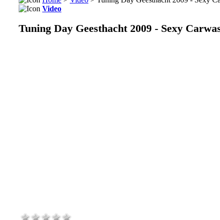
Video
Tuning Day Geesthacht 2009 - Sexy Carwa