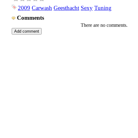
2009
Carwash
Geesthacht
Sexy
Tuning
Comments
There are no comments.