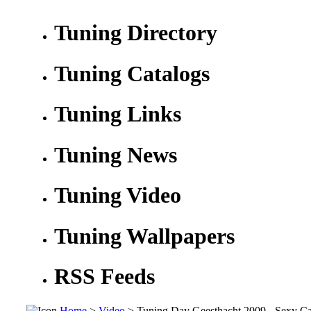
Tuning Directory
Tuning Catalogs
Tuning Links
Tuning News
Tuning Video
Tuning Wallpapers
RSS Feeds
Home
>
Video
> Tuning Day Geesthacht 2009 - Sexy C