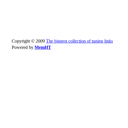
Copyright © 2009
The biggest collection of tuning links
Powered by
MemHT