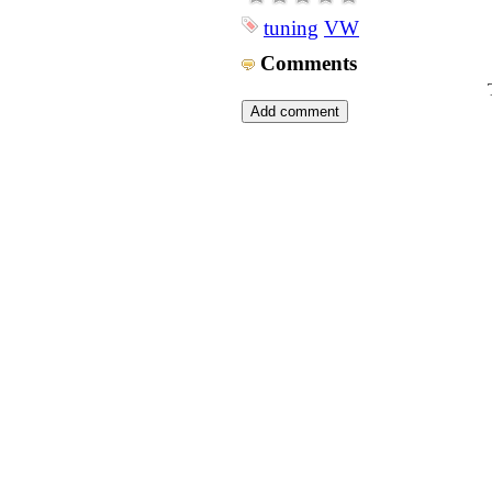
tuning
VW
Comments