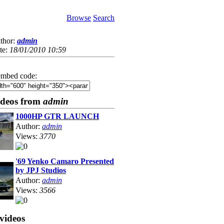
Browse
Search
thor:
admin
te:
18/01/2010 10:59
mbed code:
ideos from
admin
1000HP GTR LAUNCH
Author:
admin
Views:
3770
'69 Yenko Camaro Presented
by JPJ Studios
Author:
admin
Views:
3566
videos