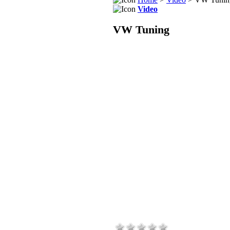
Video
VW Tuning