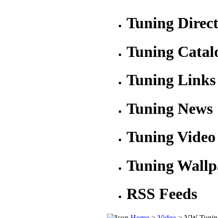
Tuning Direc
Tuning Catal
Tuning Links
Tuning News
Tuning Video
Tuning Wallp
RSS Feeds
Home
>
Video
> VW Tunin