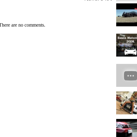
There are no comments.