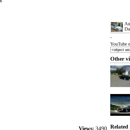
Au
Da
-
YouTube e
Other v
Related 
Views:
3490