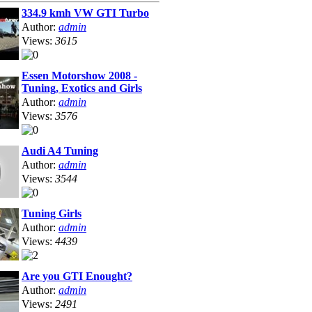
334.9 kmh VW GTI Turbo
Author:
admin
Views:
3615
Essen Motorshow 2008 -
Tuning, Exotics and Girls
Author:
admin
Views:
3576
Audi A4 Tuning
Author:
admin
Views:
3544
Tuning Girls
Author:
admin
Views:
4439
Are you GTI Enought?
Author:
admin
Views:
2491