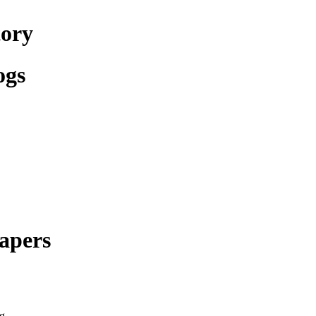
tory
ogs
apers
g