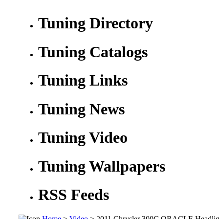
Tuning Directory
Tuning Catalogs
Tuning Links
Tuning News
Tuning Video
Tuning Wallpapers
RSS Feeds
Home
>
Video
> 2011 Chrysler 300C ORACLE Headligh