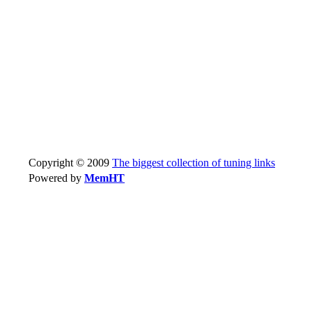
Copyright © 2009
The biggest collection of tuning links
Powered by
MemHT