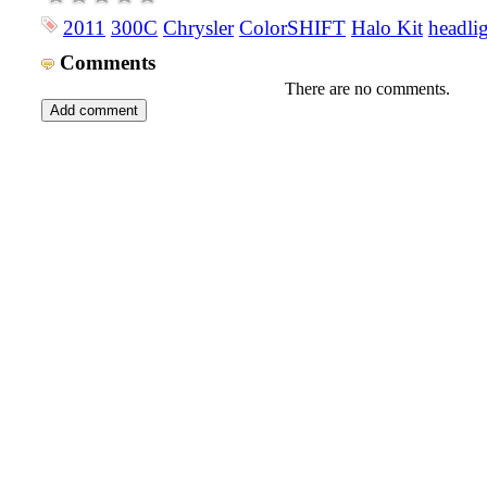
2011
300C
Chrysler
ColorSHIFT
Halo Kit
headli
Comments
There are no comments.