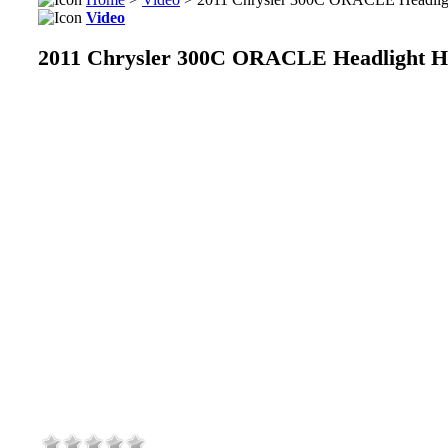
Video
2011 Chrysler 300C ORACLE Headlight Ha