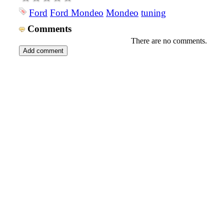
Ford
Ford Mondeo
Mondeo
tuning
Comments
There are no comments.