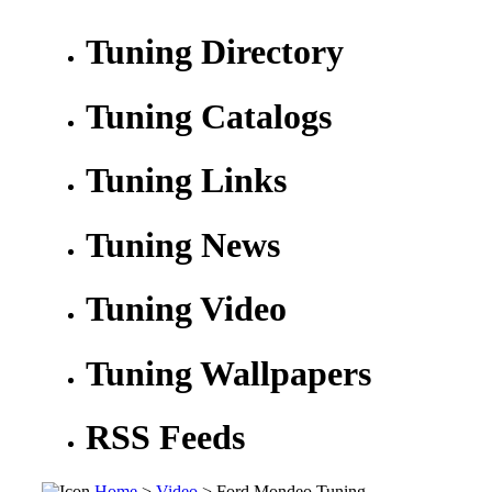
Tuning Directory
Tuning Catalogs
Tuning Links
Tuning News
Tuning Video
Tuning Wallpapers
RSS Feeds
Home
>
Video
> Ford Mondeo Tuning