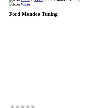
Video
Ford Mondeo Tuning