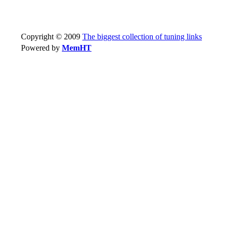
Copyright © 2009
The biggest collection of tuning links
Powered by
MemHT