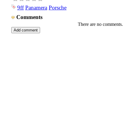
9ff
Panamera
Porsche
Comments
There are no comments.