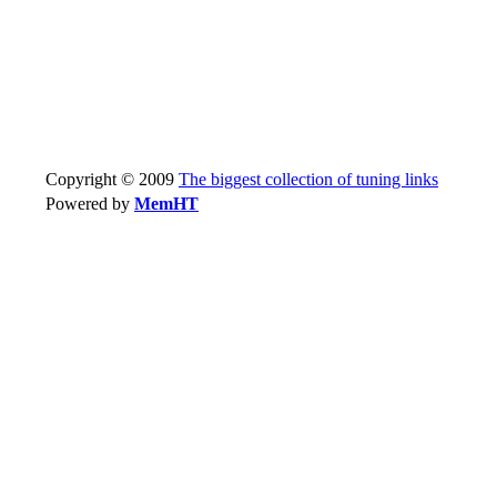
Copyright © 2009
The biggest collection of tuning links
Powered by
MemHT