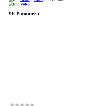
Video
9ff Panamera