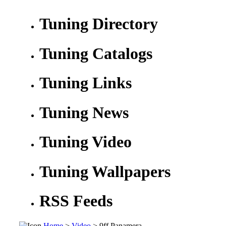
Tuning Directory
Tuning Catalogs
Tuning Links
Tuning News
Tuning Video
Tuning Wallpapers
RSS Feeds
Home
>
Video
> 9ff Panamera