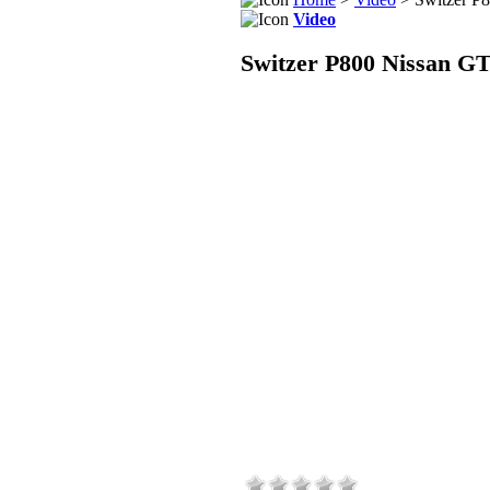
Video
Switzer P800 Nissan G