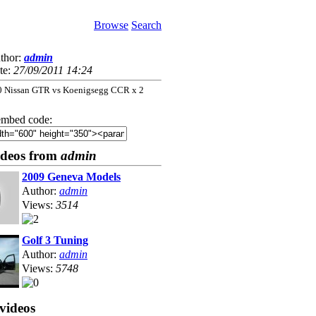
Browse
Search
thor:
admin
te:
27/09/2011 14:24
0 Nissan GTR vs Koenigsegg CCR x 2
mbed code:
ideos from
admin
2009 Geneva Models
Author:
admin
Views:
3514
Golf 3 Tuning
Author:
admin
Views:
5748
videos