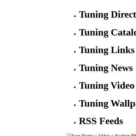
Tuning Direc
Tuning Catal
Tuning Links
Tuning News
Tuning Video
Tuning Wallp
RSS Feeds
Home
>
Video
> Switzer P