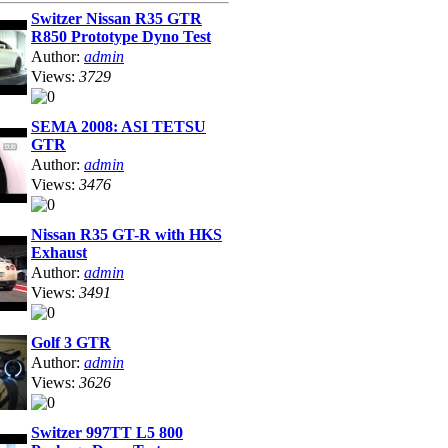
Switzer Nissan R35 GTR
R850 Prototype Dyno Test
Author:
admin
Views:
3729
SEMA 2008: ASI TETSU
GTR
Author:
admin
Views:
3476
Nissan R35 GT-R with HKS
Exhaust
Author:
admin
Views:
3491
Golf 3 GTR
Author:
admin
Views:
3626
Switzer 997TT L5 800