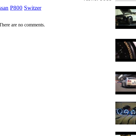
ssan
P800
Switzer
There are no comments.