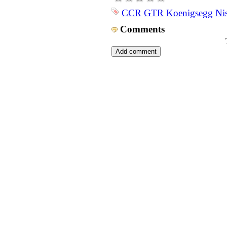
CCR
GTR
Koenigsegg
Ni
Comments