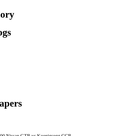
tory
ogs
apers
800 Nissan GTR vs Koenigsegg CCR