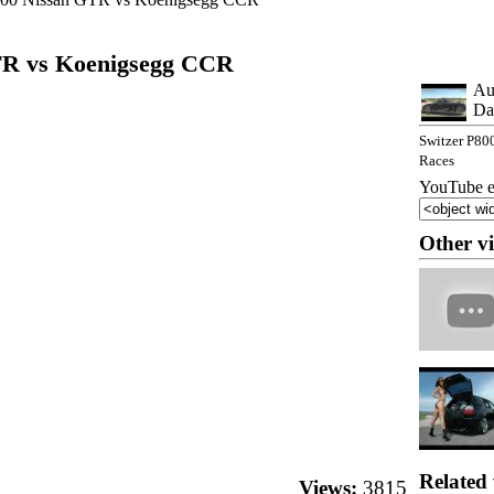
TR vs Koenigsegg CCR
Au
Da
Switzer P80
Races
YouTube e
Other v
Related 
Views:
3815