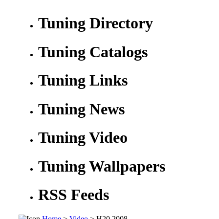
Tuning Directory
Tuning Catalogs
Tuning Links
Tuning News
Tuning Video
Tuning Wallpapers
RSS Feeds
Home
>
Video
> H20 2008