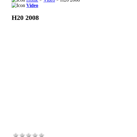
Video
H20 2008