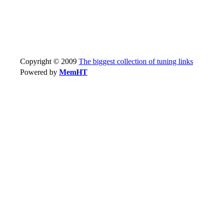
Copyright © 2009
The biggest collection of tuning links
Powered by
MemHT