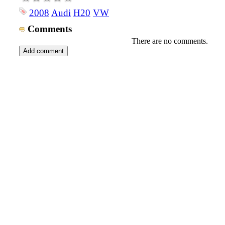
2008
Audi
H20
VW
Comments
There are no comments.