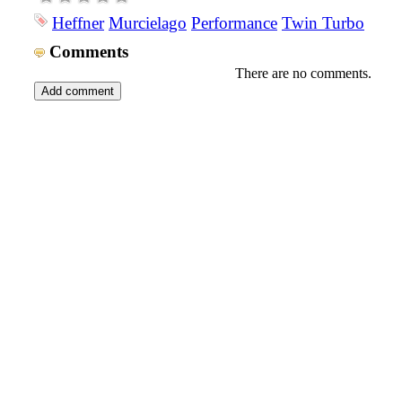
Heffner
Murcielago
Performance
Twin Turbo
Comments
There are no comments.