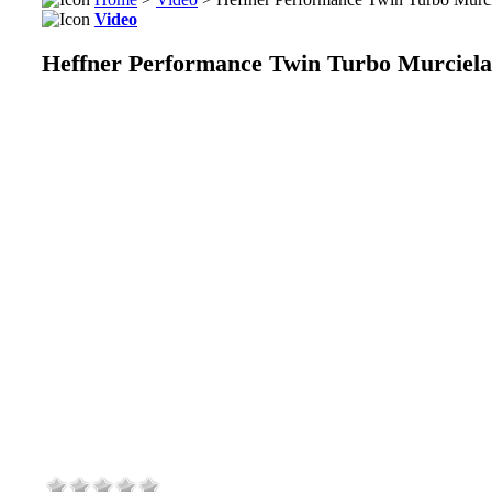
Video
Heffner Performance Twin Turbo Murciel