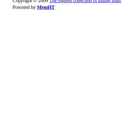
Copyright © 2009
The biggest collection of tuning links
Powered by
MemHT