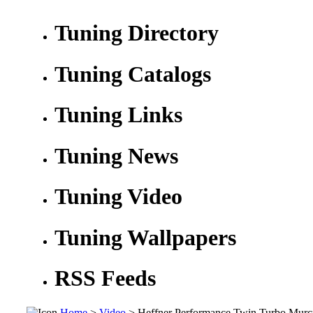
Tuning Directory
Tuning Catalogs
Tuning Links
Tuning News
Tuning Video
Tuning Wallpapers
RSS Feeds
Home
>
Video
> Heffner Performance Twin Turbo Murc