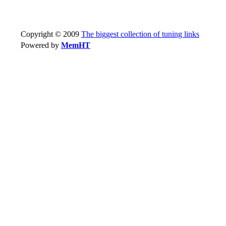
Copyright © 2009
The biggest collection of tuning links
Powered by
MemHT