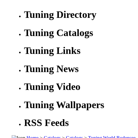
Tuning Directory
Tuning Catalogs
Tuning Links
Tuning News
Tuning Video
Tuning Wallpapers
RSS Feeds
Home
>
Catalogs
>
Catalogs
>
Tuning World Bodensee