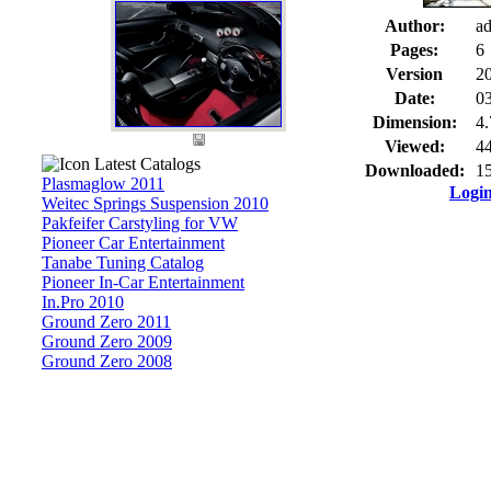
Author:
a
Pages:
6
Version
2
Date:
03
Dimension:
4
Viewed:
44
Latest Catalogs
Downloaded:
15
Plasmaglow 2011
Logi
Weitec Springs Suspension 2010
Pakfeifer Carstyling for VW
Pioneer Car Entertainment
Tanabe Tuning Catalog
Pioneer In-Car Entertainment
In.Pro 2010
Ground Zero 2011
Ground Zero 2009
Ground Zero 2008