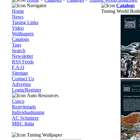
Navigator
Catalogs
Home
Tuning World Bod
News
Tuning Links
Video
Wallpapers
Catalogs
Tags
Search
Newsletter
RSS Feeds
F.A.Q
Sitemap
Contact Us
Advertise
Login/Register
Auto Resources
Cusco
Restyleparts
Individualtuning
AC Schnitzer
MBC Italia
Tuning Wallpaper