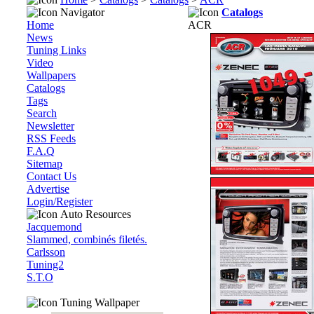
Navigator
Catalogs
Home
ACR
News
Tuning Links
Video
Wallpapers
Catalogs
Tags
Search
Newsletter
RSS Feeds
F.A.Q
Sitemap
Contact Us
Advertise
Login/Register
Auto Resources
Jacquemond
Slammed, combinés filetés.
Carlsson
Tuning2
S.T.O
Tuning Wallpaper