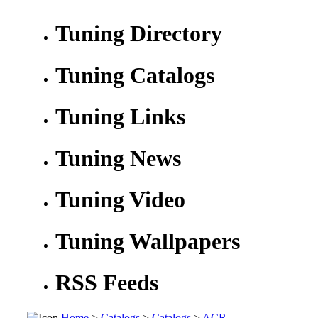
Tuning Directory
Tuning Catalogs
Tuning Links
Tuning News
Tuning Video
Tuning Wallpapers
RSS Feeds
Home
>
Catalogs
>
Catalogs
>
ACR