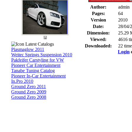
Author:
admin
Pages:
64
Version
2010
Date:
28/04/
Dimension:
25.29 
Viewed:
4616 t
Latest Catalogs
Downloaded:
22 time
Plasmaglow 2011
Login
Weitec Springs Suspension 2010
Pakfeifer Carstyling for VW
Pioneer Car Entertainment
Tanabe Tuning Catalog
Pioneer In-Car Entertainment
In.Pro 2010
Ground Zero 2011
Ground Zero 2009
Ground Zero 2008