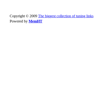
Copyright © 2009
The biggest collection of tuning links
Powered by
MemHT