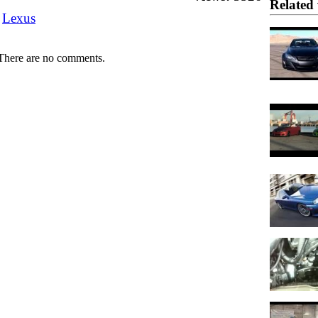
Related 
Lexus
There are no comments.