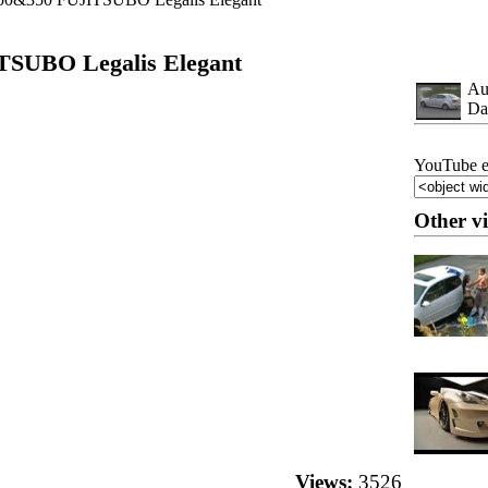
TSUBO Legalis Elegant
Au
Da
YouTube e
Other v
Views:
3526