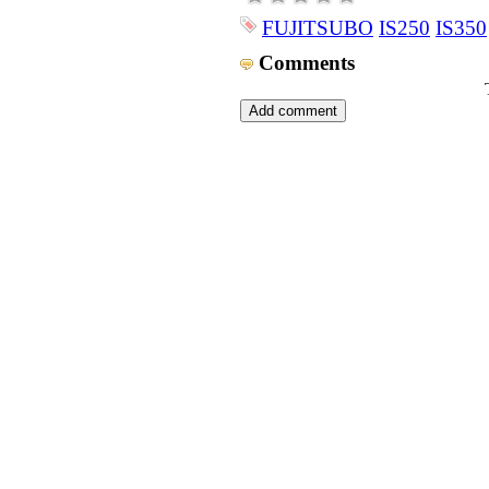
FUJITSUBO
IS250
IS350
Comments