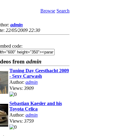
Browse
Search
thor:
admin
te:
22/05/2009 22:30
mbed code:
ideos from
admin
Tuning Day Geesthacht 2009
- Sexy Carwash
Author:
admin
Views:
3909
Sebastian Kaesler and his
Toyota Celica
Author:
admin
Views:
3759