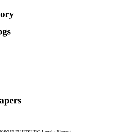
tory
ogs
apers
50&350 FUJITSUBO Legalis Elegant