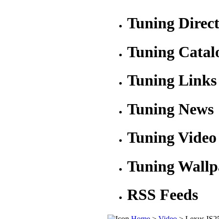
Tuning Direc
Tuning Catal
Tuning Links
Tuning News
Tuning Video
Tuning Wallp
RSS Feeds
Home
>
Video
> Lexus IS2