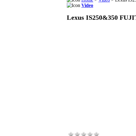
Video
Lexus IS250&350 FUJI