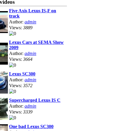
videos
Five Axis Lexus IS-F on
track
Author:
admin
Views:
3889
Lexus Cars at SEMA Show
2009
Author:
admin
Views:
3664
Lexus SC300
Author:
admin
Views:
3572
Supercharged Lexus IS C
Author:
admin
Views:
3339
One bad Lexus SC300