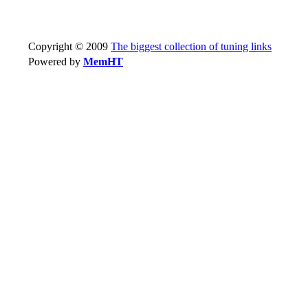
Copyright © 2009
The biggest collection of tuning links
Powered by
MemHT