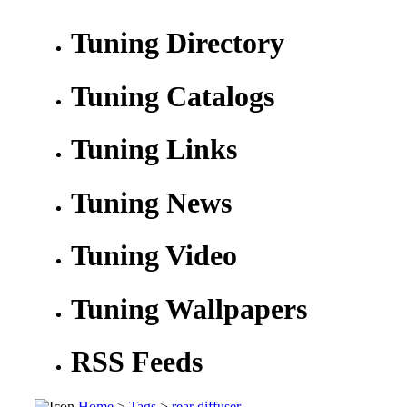
Tuning Directory
Tuning Catalogs
Tuning Links
Tuning News
Tuning Video
Tuning Wallpapers
RSS Feeds
Home
>
Tags
>
rear diffuser