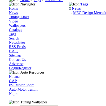
Navigator
Tags
Home
News
News
-
MEC Design Mercede
Tuning Links
Video
Wallpapers
Catalogs
Tags
Search
Newsletter
RSS Feeds
F.A.Q
Sitemap
Contact Us
Advertise
Login/Register
Auto Resources
Katana
GAP
PSI Motor Sport
Auto Motor Tuning
Napre
Tuning Wallpaper