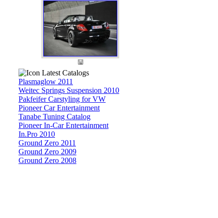
Latest Catalogs
Plasmaglow 2011
Weitec Springs Suspension 2010
Pakfeifer Carstyling for VW
Pioneer Car Entertainment
Tanabe Tuning Catalog
Pioneer In-Car Entertainment
In.Pro 2010
Ground Zero 2011
Ground Zero 2009
Ground Zero 2008