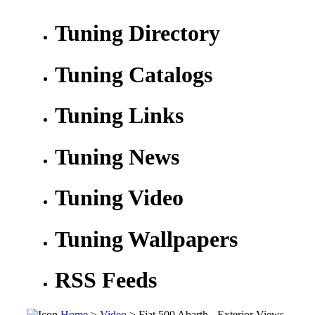
Tuning Directory
Tuning Catalogs
Tuning Links
Tuning News
Tuning Video
Tuning Wallpapers
RSS Feeds
Home
>
Video
> Fiat 500 Abarth - Exterior Views