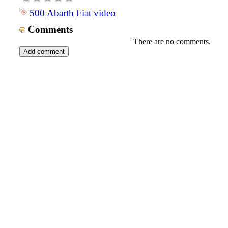
500
Abarth
Fiat
video
Comments
There are no comments.