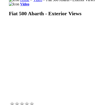
Video
Fiat 500 Abarth - Exterior Views