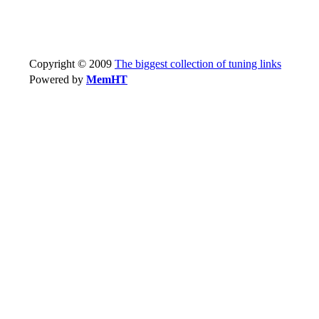
Copyright © 2009
The biggest collection of tuning links
Powered by
MemHT