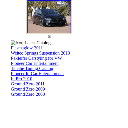
Latest Catalogs
Plasmaglow 2011
Weitec Springs Suspension 2010
Pakfeifer Carstyling for VW
Pioneer Car Entertainment
Tanabe Tuning Catalog
Pioneer In-Car Entertainment
In.Pro 2010
Ground Zero 2011
Ground Zero 2009
Ground Zero 2008