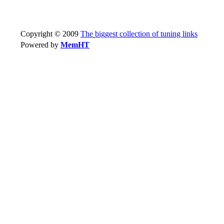
Copyright © 2009
The biggest collection of tuning links
Powered by
MemHT