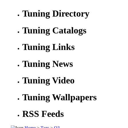
Tuning Directory
Tuning Catalogs
Tuning Links
Tuning News
Tuning Video
Tuning Wallpapers
RSS Feeds
Home
>
Tags
>
Q3