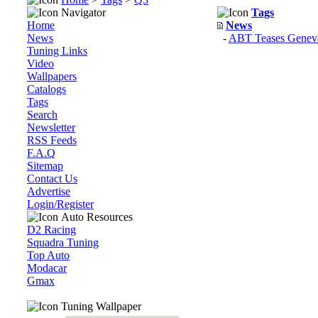
Navigator
Tags
Home
News
News
-
ABT Teases Geneva
Tuning Links
Video
Wallpapers
Catalogs
Tags
Search
Newsletter
RSS Feeds
F.A.Q
Sitemap
Contact Us
Advertise
Login/Register
Auto Resources
D2 Racing
Squadra Tuning
Top Auto
Modacar
Gmax
Tuning Wallpaper