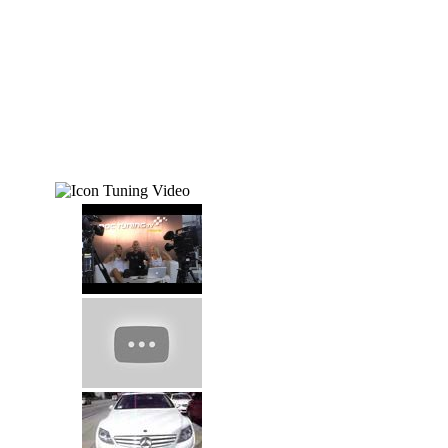
Tuning Video