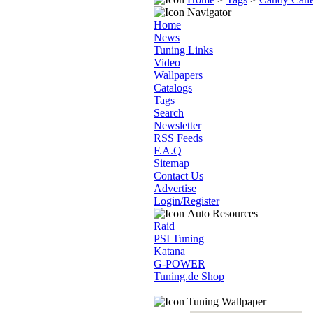
Navigator
Home
News
Tuning Links
Video
Wallpapers
Catalogs
Tags
Search
Newsletter
RSS Feeds
F.A.Q
Sitemap
Contact Us
Advertise
Login/Register
Auto Resources
Raid
PSI Tuning
Katana
G-POWER
Tuning.de Shop
Tuning Wallpaper