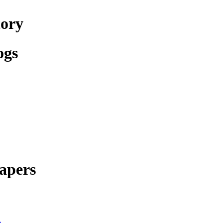
tory
ogs
apers
e