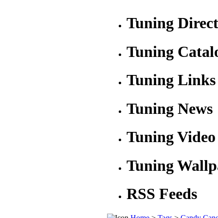
Tuning Direc
Tuning Catal
Tuning Links
Tuning News
Tuning Video
Tuning Wallp
RSS Feeds
Home
>
Tags
>
Candy Can