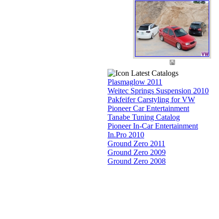
Latest Catalogs
Plasmaglow 2011
Weitec Springs Suspension 2010
Pakfeifer Carstyling for VW
Pioneer Car Entertainment
Tanabe Tuning Catalog
Pioneer In-Car Entertainment
In.Pro 2010
Ground Zero 2011
Ground Zero 2009
Ground Zero 2008