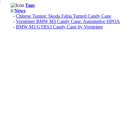
Tags
News
-
Chinese Tuning: Skoda Fabia Turned Candy Cane
-
Vorsteiner BMW M3 Candy Cane: Automotive HPOA
-
BMW M3 GTRS3 Candy Cane by Vorsteiner