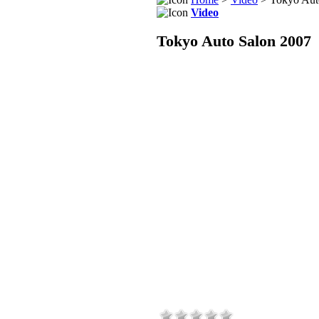
Video
Tokyo Auto Salon 2007