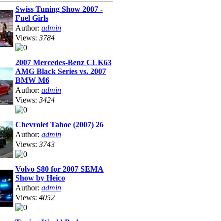
Swiss Tuning Show 2007 -
Fuel Girls
Author:
admin
Views:
3784
2007 Mercedes-Benz CLK63
AMG Black Series vs. 2007
BMW M6
Author:
admin
Views:
3424
Chevrolet Tahoe (2007) 26
Author:
admin
Views:
3743
Volvo S80 for 2007 SEMA
Show by Heico
Author:
admin
Views:
4052