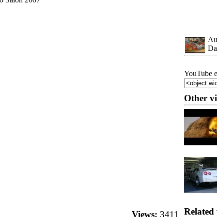
Au
Da
YouTube e
Other v
Related 
Views:
3411