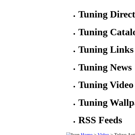
Tuning Direc
Tuning Catal
Tuning Links
Tuning News
Tuning Video
Tuning Wallp
RSS Feeds
Home
>
Video
> Tokyo Aut