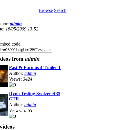
Browse
Search
thor:
admin
te:
18/05/2009 13:52
mbed code:
ideos from
admin
Fast & Furious 4 Trailer 1
Author:
admin
Views:
3424
Dyno Testing Switzer R35
GTR
Author:
admin
Views:
3565
videos