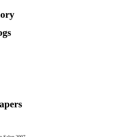
tory
ogs
apers
o Salon 2007