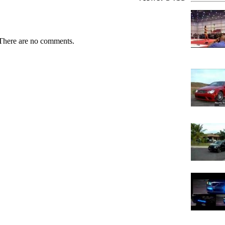
There are no comments.