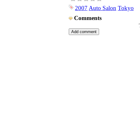
2007
Auto Salon
Tokyo
Comments