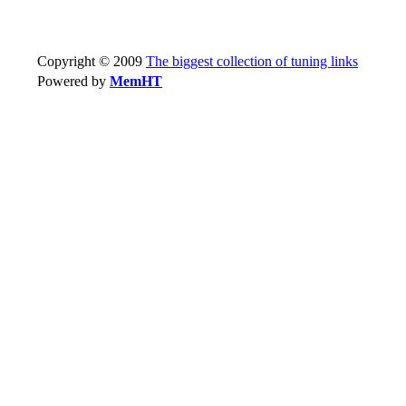
Copyright © 2009
The biggest collection of tuning links
Powered by
MemHT