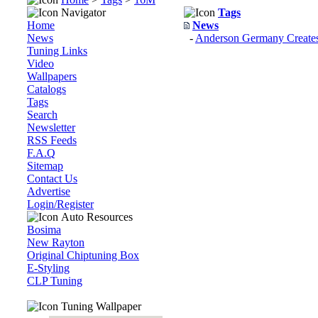
Navigator
Tags
Home
News
News
-
Anderson Germany Creates 
Tuning Links
Video
Wallpapers
Catalogs
Tags
Search
Newsletter
RSS Feeds
F.A.Q
Sitemap
Contact Us
Advertise
Login/Register
Auto Resources
Bosima
New Rayton
Original Chiptuning Box
E-Styling
CLP Tuning
Tuning Wallpaper