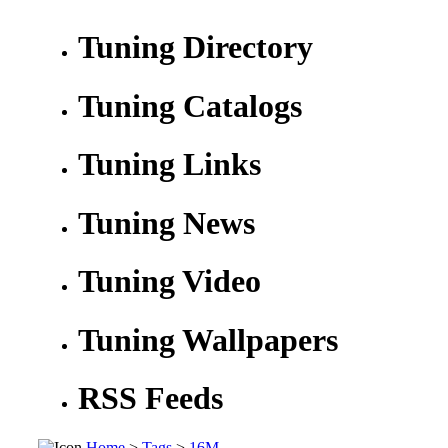
Tuning Directory
Tuning Catalogs
Tuning Links
Tuning News
Tuning Video
Tuning Wallpapers
RSS Feeds
Home
>
Tags
>
16M