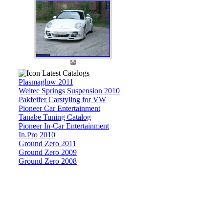
Latest Catalogs
Plasmaglow 2011
Weitec Springs Suspension 2010
Pakfeifer Carstyling for VW
Pioneer Car Entertainment
Tanabe Tuning Catalog
Pioneer In-Car Entertainment
In.Pro 2010
Ground Zero 2011
Ground Zero 2009
Ground Zero 2008