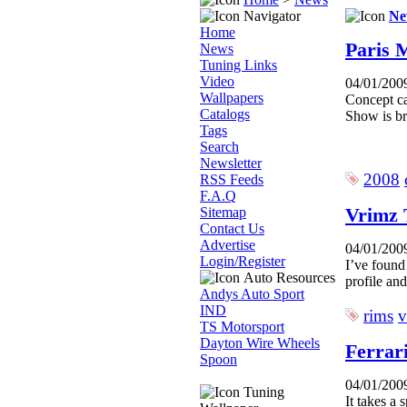
Navigator
Ne
Home
Paris 
News
Tuning Links
Video
04/01/200
Wallpapers
Concept ca
Catalogs
Show is bro
Tags
Search
Newsletter
2008
RSS Feeds
F.A.Q
Vrimz 
Sitemap
Contact Us
Advertise
04/01/200
Login/Register
I’ve found
Auto Resources
profile an
Andys Auto Sport
IND
rims
v
TS Motorsport
Dayton Wire Wheels
Ferrar
Spoon
04/01/200
Tuning
It takes a