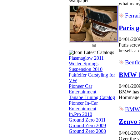
Wallpaper
what many 
Ferrar
Paris g
04/01/200
Paris scre
herself: a 
Latest Catalogs
Plasmaglow 2011
Bentl
Weitec Springs
Suspension 2010
BMW 
Pakfeifer Carstyling for
VW
Pioneer Car
04/01/200
Entertainment
BMW has re
Tanabe Tuning Catalog
Hommage. 
Pioneer In-Car
Entertainment
BMW
In.Pro 2010
Ground Zero 2011
Zenvo
Ground Zero 2009
Ground Zero 2008
04/01/200
Over the y