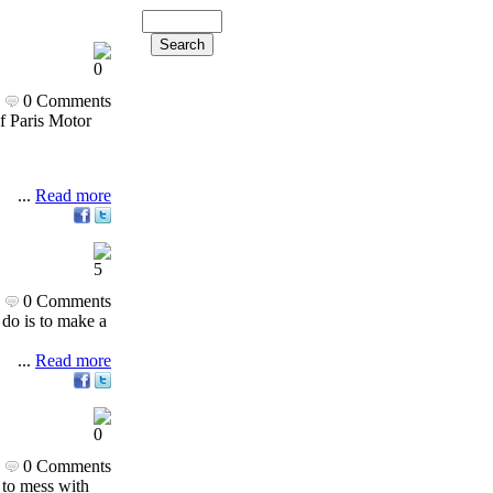
0 Comments
of Paris Motor
...
Read more
0 Comments
 do is to make a
...
Read more
0 Comments
s to mess with