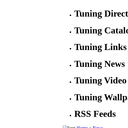
Tuning Direc
Tuning Catal
Tuning Links
Tuning News
Tuning Video
Tuning Wallp
RSS Feeds
Home
>
News