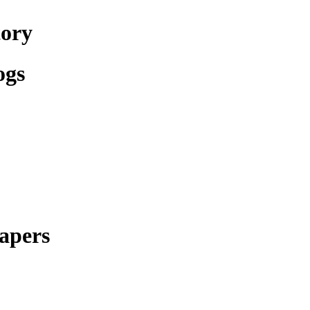
tory
ogs
apers