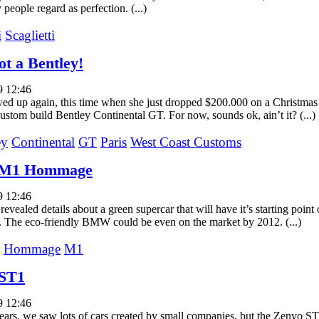
people regard as perfection. (...)
i
Scaglietti
ot a Bentley!
9 12:46
wed up again, this time when she just dropped $200.000 on a Christmas 
custom build Bentley Continental GT. For now, sounds ok, ain’t it? (...)
ey
Continental
GT
Paris
West Coast Customs
M1 Hommage
9 12:46
vealed details about a green supercar that will have it’s starting point
The eco-friendly BMW could be even on the market by 2012. (...)
Hommage
M1
 ST1
9 12:46
ears, we saw lots of cars created by small companies, but the Zenvo ST1