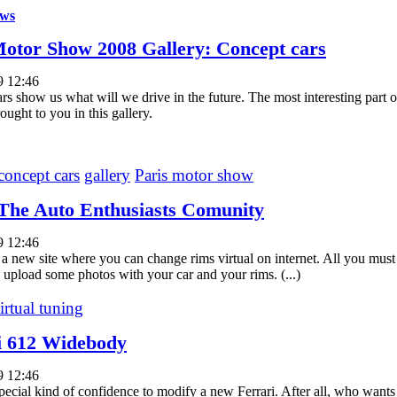
ws
Motor Show 2008 Gallery: Concept cars
9 12:46
rs show us what will we drive in the future. The most interesting part 
ught to you in this gallery.
concept cars
gallery
Paris motor show
The Auto Enthusiasts Comunity
9 12:46
 a new site where you can change rims virtual on internet. All you must
d upload some photos with your car and your rims. (...)
irtual tuning
i 612 Widebody
9 12:46
 special kind of confidence to modify a new Ferrari. After all, who want