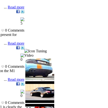
...
Read more
0 Comments
present for
...
Read more
Tuning
Video
0 Comments
 on the M1
...
Read more
0 Comments
 is clearly the