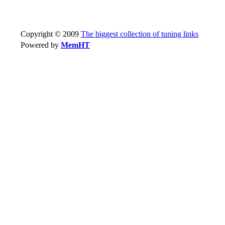
Copyright © 2009
The biggest collection of tuning links
Powered by
MemHT