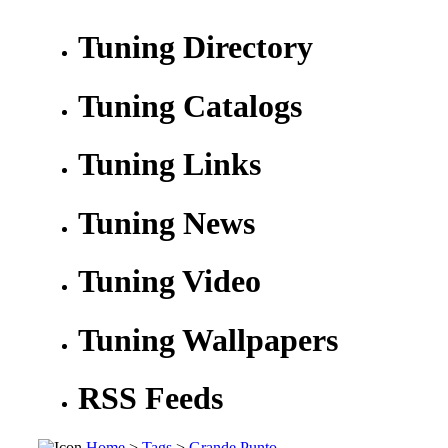
Tuning Directory
Tuning Catalogs
Tuning Links
Tuning News
Tuning Video
Tuning Wallpapers
RSS Feeds
Home
>
Tags
>
Grande Punto