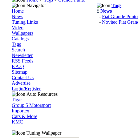
Navigator
Tags
Home
News
News
-
Fiat Grande Punto
Tuning Links
-
Novitec Fiat Gran
Video
Wallpapers
Catalogs
Tags
Search
Newsletter
RSS Feeds
F.A.Q
Sitemap
Contact Us
Advertise
Login/Register
Auto Resources
Tigar
Group 5 Motorsport
Importex
Cars & More
KMC
Tuning Wallpaper