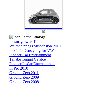
Latest Catalogs
Plasmaglow 2011
Weitec Springs Suspension 2010
Pakfeifer Carstyling for VW
Pioneer Car Entertainment
Tanabe Tuning Catalog
Pioneer In-Car Entertainment
In.Pro 2010
Ground Zero 2011
Ground Zero 2009
Ground Zero 2008