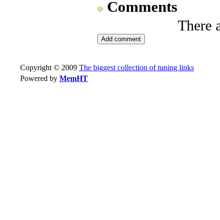
Comments
There 
Copyright © 2009
The biggest collection of tuning links
Powered by
MemHT