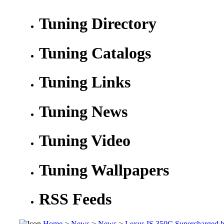
Tuning Directory
Tuning Catalogs
Tuning Links
Tuning News
Tuning Video
Tuning Wallpapers
RSS Feeds
Home
>
News
>
News
>
Lexus IS 350C Supercharged 