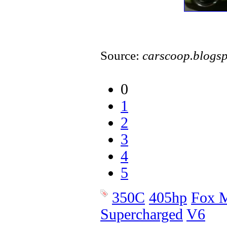
Source:
carscoop.blogs
0
1
2
3
4
5
350C
405hp
Fox M
Supercharged
V6