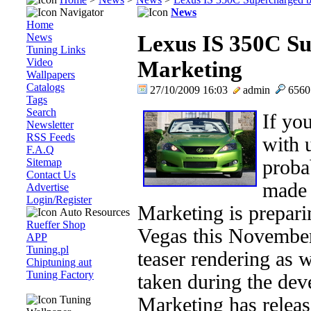
Navigator
News
Home
News
Lexus IS 350C S
Tuning Links
Video
Marketing
Wallpapers
Catalogs
27/10/2009 16:03
admin
656
Tags
Search
If yo
Newsletter
RSS Feeds
with 
F.A.Q
Sitemap
proba
Contact Us
made 
Advertise
Login/Register
Marketing is prepar
Auto Resources
Rueffer Shop
Vegas this November
APP
Tuning.pl
teaser rendering as 
Chiptuning aut
Tuning Factory
taken during the de
Tuning
Marketing has releas