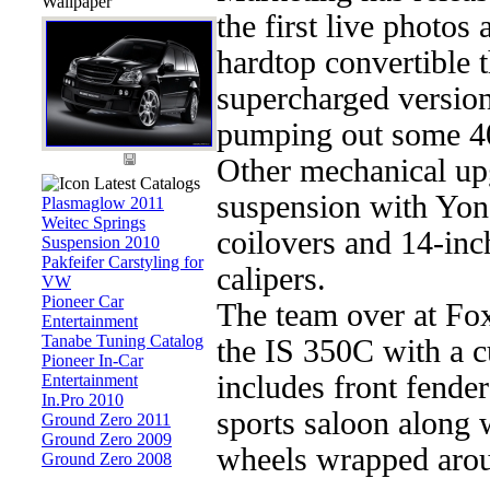
Wallpaper
the first live photos
hardtop convertible 
supercharged version
pumping out some 4
Other mechanical up
Latest Catalogs
suspension with Yon
Plasmaglow 2011
Weitec Springs
coilovers and 14-inc
Suspension 2010
Pakfeifer Carstyling for
calipers.
VW
Pioneer Car
The team over at Fo
Entertainment
Tanabe Tuning Catalog
the IS 350C with a 
Pioneer In-Car
includes front fender
Entertainment
In.Pro 2010
sports saloon along 
Ground Zero 2011
Ground Zero 2009
wheels wrapped arou
Ground Zero 2008