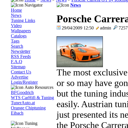
Navigator
News
Home
News
Porsche Carrer
Tuning Links
Video
29/04/2009 12:50
admin
725
Wallpapers
Catalogs
Tags
Search
Newsletter
RSS Feeds
F.A.Q
Sitemap
The most exclusive
Contact Us
Advertise
or so may have gon
Login/Register
Auto Resources
but the tuning indus
BFGoodrich
WTS CarHifi & Tuning
easily. Austrian tu
TunerAuto.at
Orange Chiptuning
just presented its 
Eibach
the Porsche Carrera
Tuning