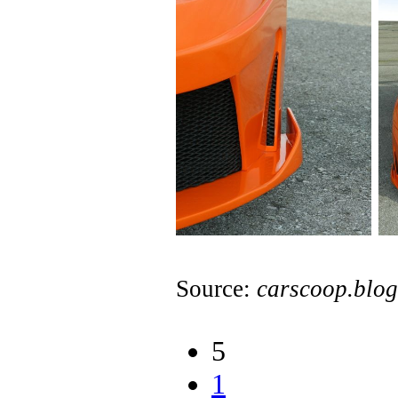
Source:
carscoop.blo
5
1