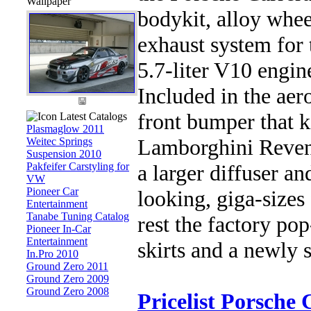
Wallpaper
bodykit, alloy whe
exhaust system for
5.7-liter V10 engine
Included in the aer
front bumper that k
Latest Catalogs
Plasmaglow 2011
Lamborghini Reven
Weitec Springs
Suspension 2010
Pakfeifer Carstyling for
a larger diffuser a
VW
Pioneer Car
looking, giga-sizes 
Entertainment
Tanabe Tuning Catalog
rest the factory pop
Pioneer In-Car
Entertainment
skirts and a newly 
In.Pro 2010
Ground Zero 2011
Ground Zero 2009
Ground Zero 2008
Pricelist Porsche