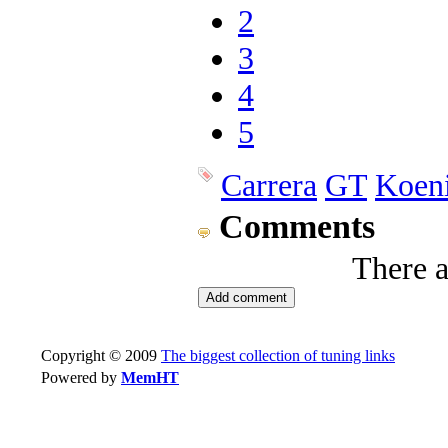
2
3
4
5
Carrera
GT
Koen
Comments
There 
Copyright © 2009
The biggest collection of tuning links
Powered by
MemHT