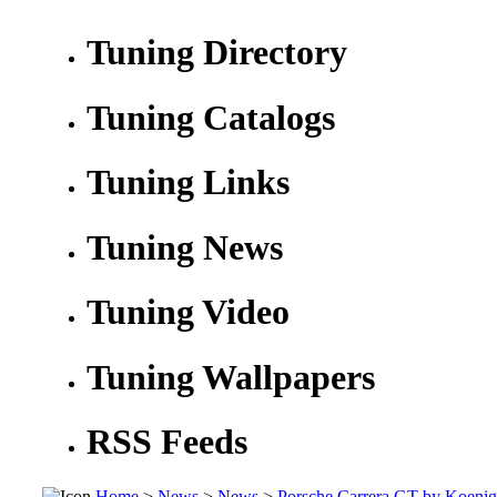
Tuning Directory
Tuning Catalogs
Tuning Links
Tuning News
Tuning Video
Tuning Wallpapers
RSS Feeds
Home
>
News
>
News
>
Porsche Carrera GT by Koenig