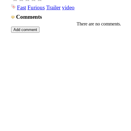
Fast
Furious
Trailer
video
Comments
There are no comments.