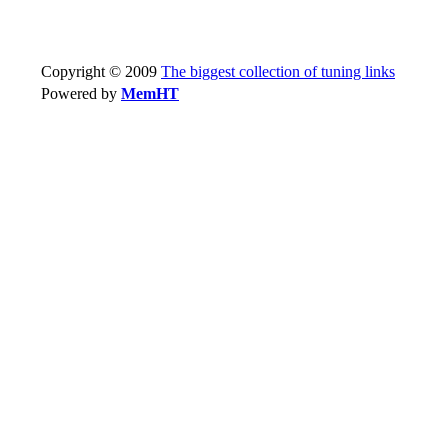
Copyright © 2009
The biggest collection of tuning links
Powered by
MemHT