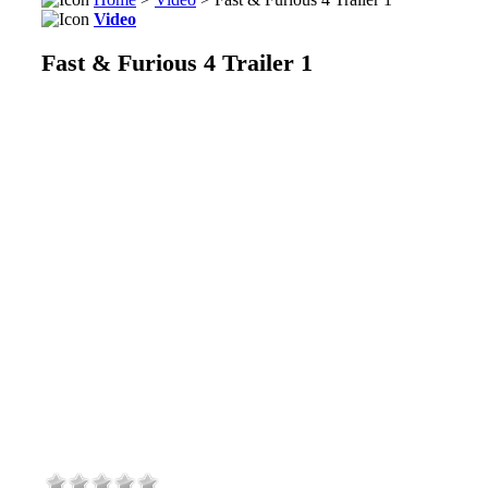
Video
Fast & Furious 4 Trailer 1