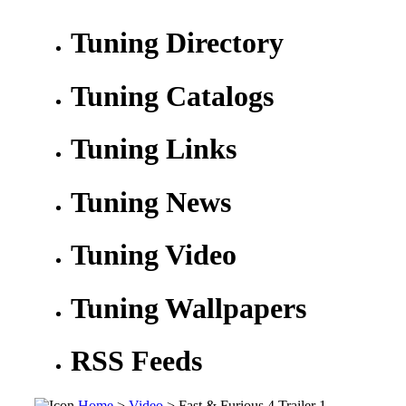
Tuning Directory
Tuning Catalogs
Tuning Links
Tuning News
Tuning Video
Tuning Wallpapers
RSS Feeds
Home
>
Video
> Fast & Furious 4 Trailer 1