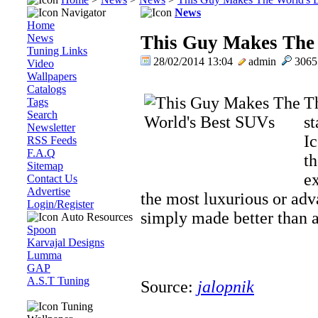
Navigator
News
Home
News
This Guy Makes The
Tuning Links
28/02/2014 13:04
admin
306
Video
Wallpapers
Catalogs
T
Tags
Search
st
Newsletter
Ic
RSS Feeds
F.A.Q
th
Sitemap
ex
Contact Us
Advertise
the most luxurious or adv
Login/Register
simply made better than a
Auto Resources
Spoon
Karvajal Designs
Lumma
GAP
A.S.T Tuning
Source:
jalopnik
Tuning