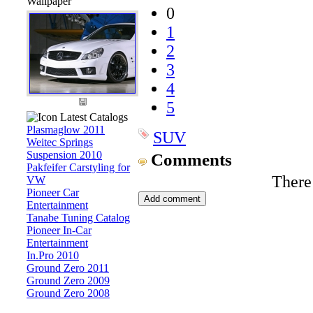
Wallpaper
0
1
2
3
4
5
Latest Catalogs
Plasmaglow 2011
SUV
Weitec Springs
Suspension 2010
Comments
Pakfeifer Carstyling for
There
VW
Pioneer Car
Entertainment
Tanabe Tuning Catalog
Pioneer In-Car
Entertainment
In.Pro 2010
Ground Zero 2011
Ground Zero 2009
Ground Zero 2008