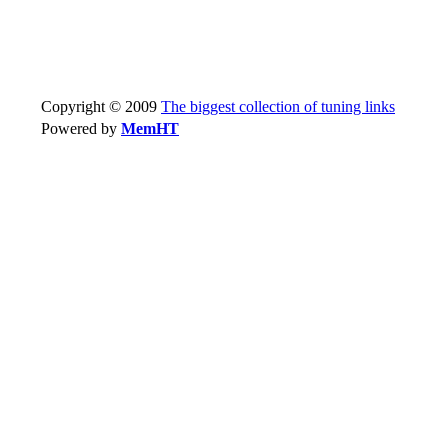
Copyright © 2009
The biggest collection of tuning links
Powered by
MemHT