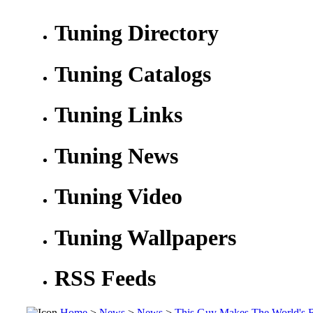
Tuning Directory
Tuning Catalogs
Tuning Links
Tuning News
Tuning Video
Tuning Wallpapers
RSS Feeds
Home
>
News
>
News
>
This Guy Makes The World's 