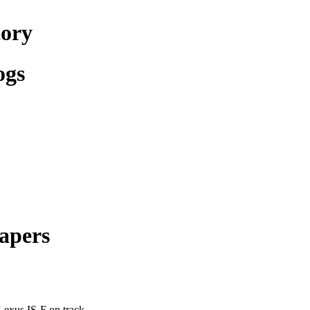
tory
ogs
apers
Lexus IS-F on track