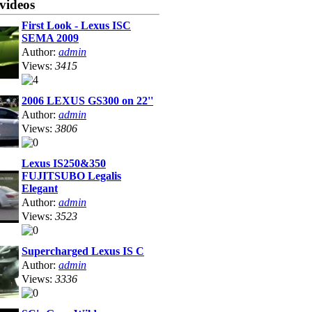
videos
First Look - Lexus ISC
SEMA 2009
Author:
admin
Views:
3415
2006 LEXUS GS300 on 22''
Author:
admin
Views:
3806
Lexus IS250&350
FUJITSUBO Legalis
Elegant
Author:
admin
Views:
3523
Supercharged Lexus IS C
Author:
admin
Views:
3336