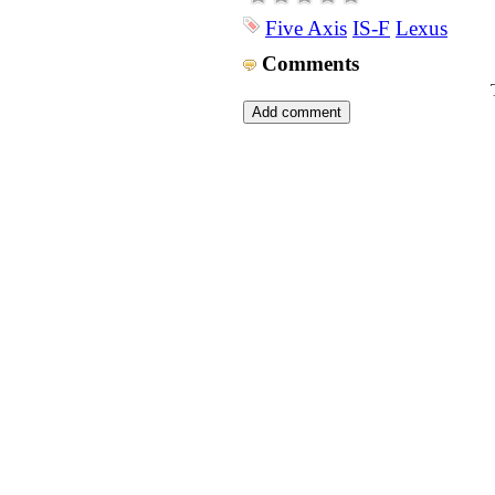
Five Axis
IS-F
Lexus
Comments