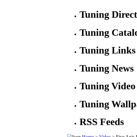
Tuning Direc
Tuning Catal
Tuning Links
Tuning News
Tuning Video
Tuning Wallp
RSS Feeds
Home
>
Video
> Five Axis 