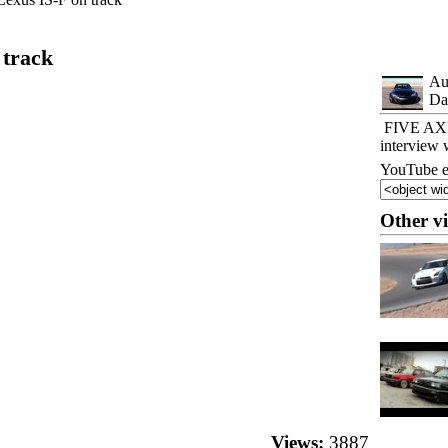
 track
Au
Da
FIVE AXIS
interview 
YouTube e
Other v
Views:
3887