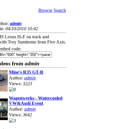
Browse
Search
thor:
admin
te:
04/10/2010 10:42
 Lexus IS-F on track and
with Troy Sumitomo from Five Axis.
mbed code:
ideos from
admin
Mine's R35 GT-R
Author:
admin
Views:
3223
Wagenwerks - Watercooled
VW&Audi Event
Author:
admin
Views:
3642