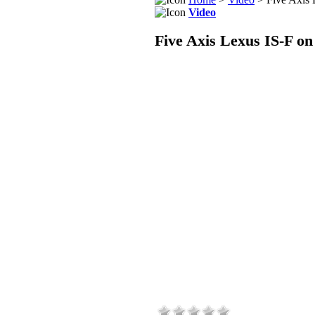
Video
Five Axis Lexus IS-F on