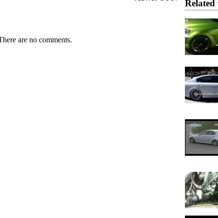
Related 
There are no comments.