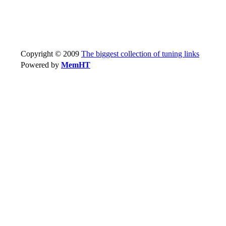
Copyright © 2009
The biggest collection of tuning links
Powered by
MemHT