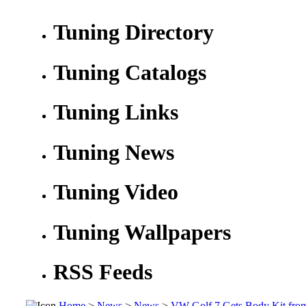
Tuning Directory
Tuning Catalogs
Tuning Links
Tuning News
Tuning Video
Tuning Wallpapers
RSS Feeds
Home
>
News
>
News
>
VW Golf 7 Gets Body Kit fro