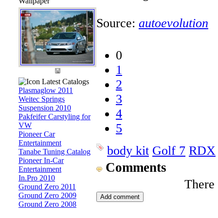
Wallpaper
Source:
autoevolution
0
1
Latest Catalogs
2
Plasmaglow 2011
3
Weitec Springs
Suspension 2010
4
Pakfeifer Carstyling for
VW
5
Pioneer Car
Entertainment
body kit
Golf 7
RDX
Tanabe Tuning Catalog
Pioneer In-Car
Comments
Entertainment
In.Pro 2010
There
Ground Zero 2011
Ground Zero 2009
Ground Zero 2008