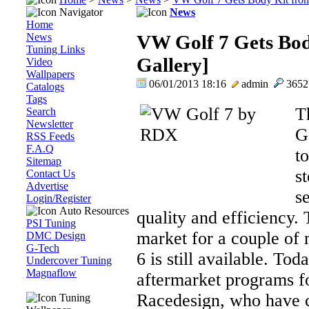
Navigator
News
Home
News
VW Golf 7 Gets Bo
Tuning Links
Gallery]
Video
Wallpapers
06/01/2013 18:16
admin
365
Catalogs
Tags
T
Search
Newsletter
G
RSS Feeds
F.A.Q
to
Sitemap
s
Contact Us
Advertise
s
Login/Register
Auto Resources
quality and efficiency.
PSI Tuning
market for a couple of 
DMC Design
G-Tech
6 is still available. Tod
Undercover Tuning
Magnaflow
aftermarket programs 
Racedesign, who have cre
Tuning