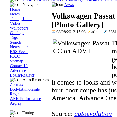
Navigator
News
Home
News
Volkswagen Passat
Tuning Links
[Photo Gallery]
Video
Wallpapers
08/08/2012 15:03
admin
336
Catalogs
Tags
T
Search
Newsletter
m
RSS Feeds
F.A.Q
g
Sitemap
he
Contact Us
Advertise
p
Login/Register
Auto Resources
it comes to looks and w
Zeemax
four-door coupe has jus
Bodykitwholesale
Regelin
America. Advance One..
ARK Performance
Arqray
Source:
autoevolution
Tuning