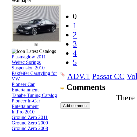
Wallpaper
0
1
2
3
Latest Catalogs
4
Plasmaglow 2011
5
Weitec Springs
Suspension 2010
Pakfeifer Carstyling for
ADV.1
Passat CC
Vo
VW
Pioneer Car
Comments
Entertainment
Tanabe Tuning Catalog
There
Pioneer In-Car
Entertainment
In.Pro 2010
Ground Zero 2011
Ground Zero 2009
Ground Zero 2008