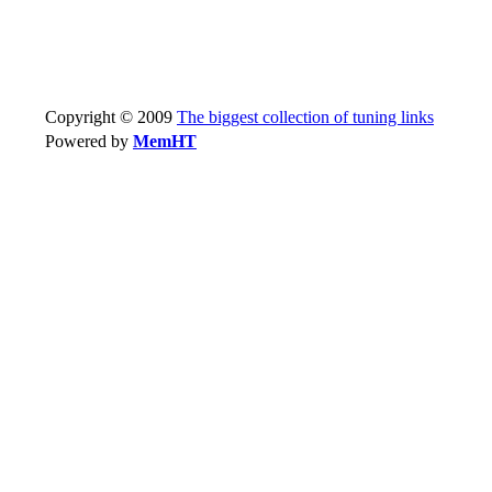
Copyright © 2009
The biggest collection of tuning links
Powered by
MemHT