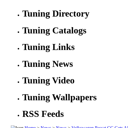
Tuning Directory
Tuning Catalogs
Tuning Links
Tuning News
Tuning Video
Tuning Wallpapers
RSS Feeds
Home
>
News
>
News
>
Volkswagen Passat CC Gets A