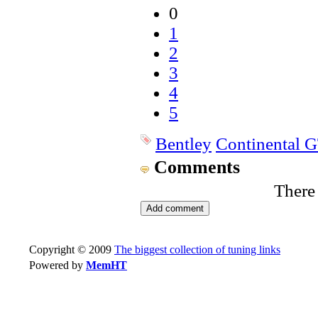
0
1
2
3
4
5
Bentley
Continental 
Comments
There
Copyright © 2009
The biggest collection of tuning links
Powered by
MemHT