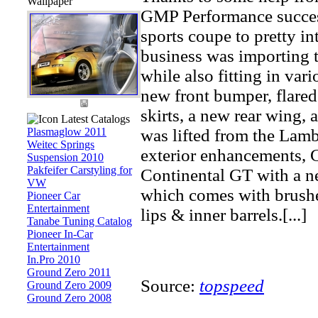
Wallpaper
GMP Performance success
sports coupe to pretty int
business was importing 
while also fitting in va
new front bumper, flared
skirts, a new rear wing, 
Latest Catalogs
Plasmaglow 2011
was lifted from the Lam
Weitec Springs
exterior enhancements, 
Suspension 2010
Pakfeifer Carstyling for
Continental GT with a n
VW
which comes with brushe
Pioneer Car
Entertainment
lips & inner barrels.[...]
Tanabe Tuning Catalog
Pioneer In-Car
Entertainment
In.Pro 2010
Ground Zero 2011
Source:
topspeed
Ground Zero 2009
Ground Zero 2008