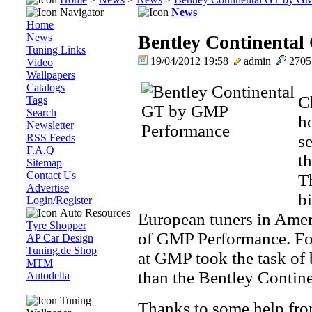
Navigator
News
Home
News
Bentley Continenta
Tuning Links
19/04/2012 19:58
admin
270
Video
Wallpapers
Catalogs
Ch
Tags
Search
h
Newsletter
RSS Feeds
se
F.A.Q
t
Sitemap
Contact Us
Th
Advertise
bi
Login/Register
Auto Resources
European tuners in Amer
Tyre Shopper
of GMP Performance. For 
AP Car Design
Tuning.de Shop
at GMP took the task of 
MTM
than the Bentley Contin
Autodelta
Tuning
Thanks to some help f