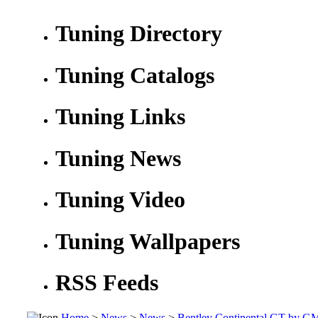
Tuning Directory
Tuning Catalogs
Tuning Links
Tuning News
Tuning Video
Tuning Wallpapers
RSS Feeds
Home
>
News
>
News
>
Bentley Continental GT by G