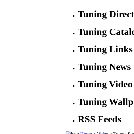
Tuning Direc
Tuning Catal
Tuning Links
Tuning News
Tuning Video
Tuning Wallp
RSS Feeds
Home
>
Video
> Toyota Su