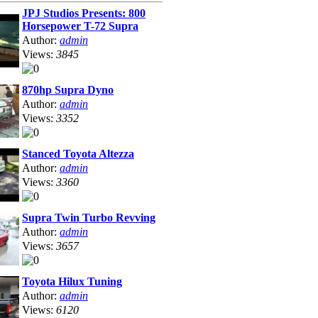
JPJ Studios Presents: 800
Horsepower T-72 Supra
Author:
admin
Views:
3845
870hp Supra Dyno
Author:
admin
Views:
3352
Stanced Toyota Altezza
Author:
admin
Views:
3360
Supra Twin Turbo Revving
Author:
admin
Views:
3657
Toyota Hilux Tuning
Author:
admin
Views:
6120