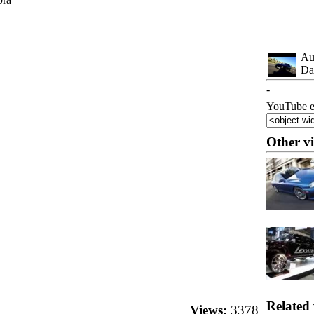
Au
Da
-
YouTube e
Other v
Related 
Views:
3378