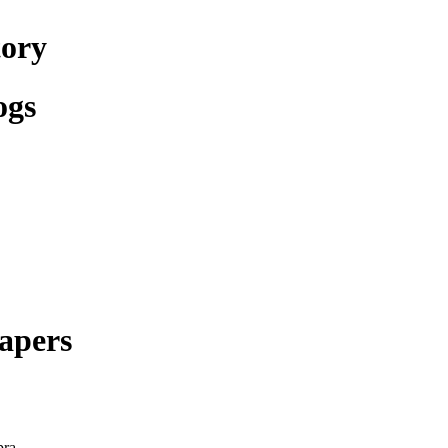
tory
ogs
apers
pra