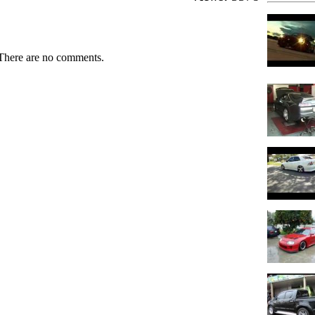
There are no comments.