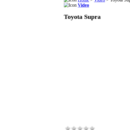
Video
Toyota Supra