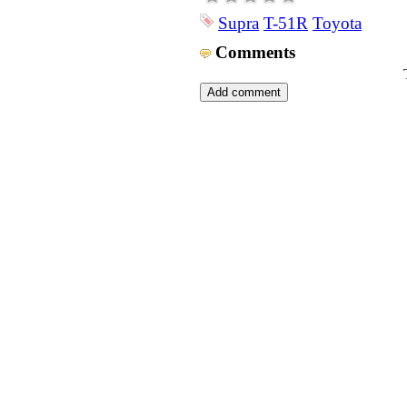
Supra
T-51R
Toyota
Comments