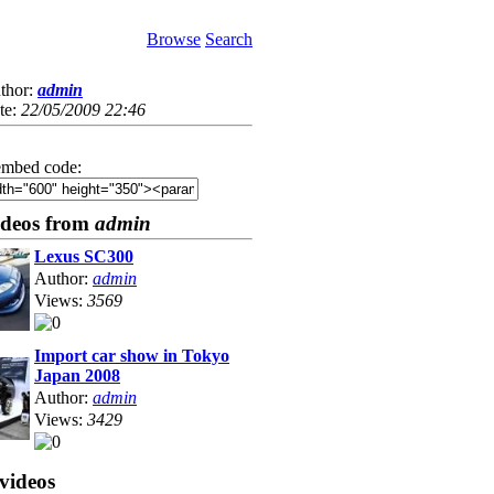
Browse
Search
thor:
admin
te:
22/05/2009 22:46
mbed code:
ideos from
admin
Lexus SC300
Author:
admin
Views:
3569
Import car show in Tokyo
Japan 2008
Author:
admin
Views:
3429
videos