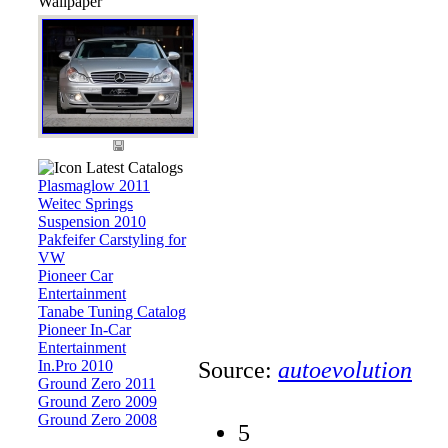
Wallpaper
Latest Catalogs
Plasmaglow 2011
Weitec Springs
Suspension 2010
Pakfeifer Carstyling for
VW
Pioneer Car
Entertainment
Tanabe Tuning Catalog
Pioneer In-Car
Entertainment
In.Pro 2010
Source:
autoevolution
Ground Zero 2011
Ground Zero 2009
Ground Zero 2008
5