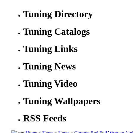
Tuning Directory
Tuning Catalogs
Tuning Links
Tuning News
Tuning Video
Tuning Wallpapers
RSS Feeds
Home
>
News
>
News
>
Chrome Red Foil Wrap on Aud