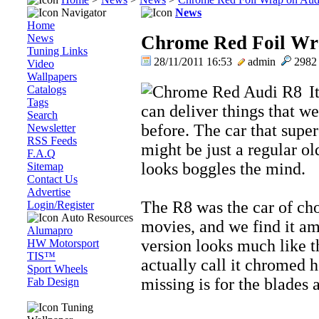
Navigator
News
Home
News
Chrome Red Foil Wra
Tuning Links
28/11/2011 16:53
admin
298
Video
Wallpapers
I
Catalogs
Tags
can deliver things that w
Search
before. The car that supe
Newsletter
RSS Feeds
might be just a regular o
F.A.Q
looks boggles the mind.
Sitemap
Contact Us
Advertise
The R8 was the car of cho
Login/Register
Auto Resources
movies, and we find it am
Alumapro
version looks much like 
HW Motorsport
TIS™
actually call it chromed h
Sport Wheels
missing is for the blades an
Fab Design
Tuning