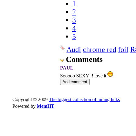
1
2
3
4
5
Audi
chrome red
foil
R
Comments
PAUL
Sooooo SEXY !! love it
Copyright © 2009
The biggest collection of tuning links
Powered by
MemHT