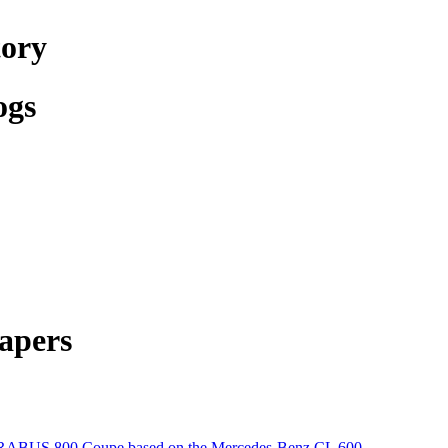
tory
ogs
apers
ABUS 800 Coupe based on the Mercedes-Benz CL 600