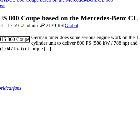
ws
 800 Coupe based on the Mercedes-Benz CL 
011 17:59
admin
2139
Global
German tuner does some serious engine work on the 1
cylinder unit to deliver 800 PS (588 kW / 788 hp) and
,047 lb-ft) of torque.[...]
rldcarfans