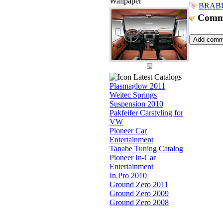
Wallpaper
BRABU
Comm
Latest Catalogs
Plasmaglow 2011
Weitec Springs
Suspension 2010
Pakfeifer Carstyling for
VW
Pioneer Car
Entertainment
Tanabe Tuning Catalog
Pioneer In-Car
Entertainment
In.Pro 2010
Ground Zero 2011
Ground Zero 2009
Ground Zero 2008