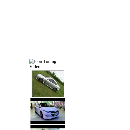
Tuning
Video