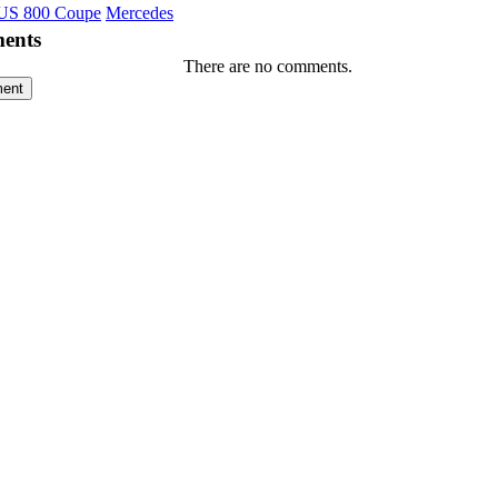
S 800 Coupe
Mercedes
ents
There are no comments.