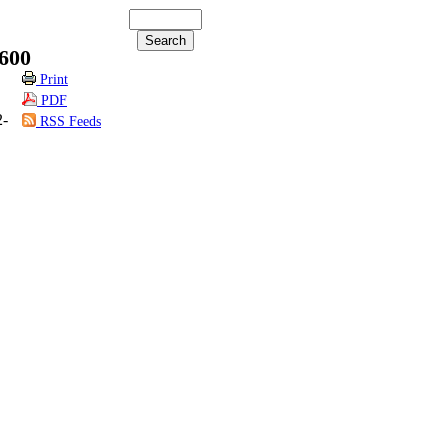
600
Print
PDF
2-
RSS Feeds