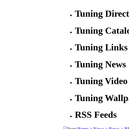
Tuning Direc
Tuning Catal
Tuning Links
Tuning News
Tuning Video
Tuning Wallp
RSS Feeds
Home
>
News
>
News
>
BR