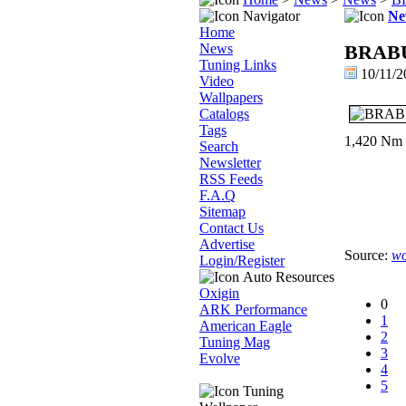
Navigator
Ne
Home
News
BRABUS
Tuning Links
10/11/2
Video
Wallpapers
Catalogs
Tags
1,420 Nm (1
Search
Newsletter
RSS Feeds
F.A.Q
Sitemap
Contact Us
Advertise
Source:
wo
Login/Register
Auto Resources
Oxigin
0
ARK Performance
1
American Eagle
2
Tuning Mag
3
Evolve
4
5
Tuning