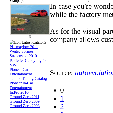
Wallpaper
In case you're wonder
while the factory me
As for the visual par
company allows custo
Latest Catalogs
Plasmaglow 2011
Weitec Springs
Suspension 2010
Pakfeifer Carstyling for
VW
Pioneer Car
Source:
autoevolutio
Entertainment
Tanabe Tuning Catalog
Pioneer In-Car
Entertainment
0
In.Pro 2010
1
Ground Zero 2011
Ground Zero 2009
2
Ground Zero 2008