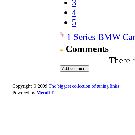
3
4
5
1 Series
BMW
Ca
Comments
There 
Copyright © 2009
The biggest collection of tuning links
Powered by
MemHT