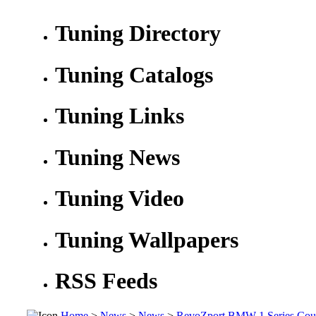
Tuning Directory
Tuning Catalogs
Tuning Links
Tuning News
Tuning Video
Tuning Wallpapers
RSS Feeds
Home
>
News
>
News
>
RevoZport BMW 1 Series Cou