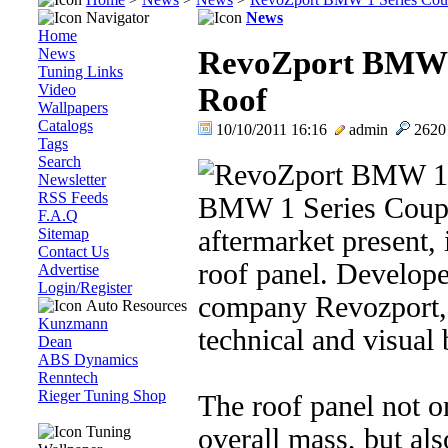
Navigator
News
Home
News
RevoZport BMW 
Tuning Links
Video
Roof
Wallpapers
Catalogs
10/10/2011 16:16
admin
262
Tags
Search
Newsletter
RSS Feeds
BMW 1 Series Coupe 
F.A.Q
Sitemap
aftermarket present, 
Contact Us
roof panel. Develop
Advertise
Login/Register
company Revozport, 
Auto Resources
Kunzmann
technical and visual 
Dean
ABS Dynamics
Renntech
Rieger Tuning Shop
The roof panel not o
Tuning
overall mass, but als