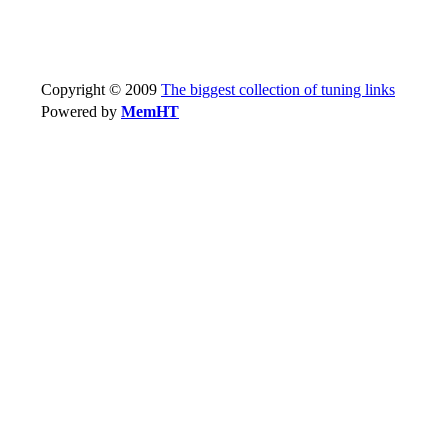
Copyright © 2009
The biggest collection of tuning links
Powered by
MemHT