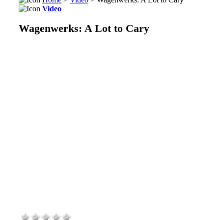
Video
Wagenwerks: A Lot to Cary