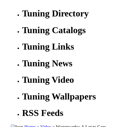
Tuning Directory
Tuning Catalogs
Tuning Links
Tuning News
Tuning Video
Tuning Wallpapers
RSS Feeds
Home
>
Video
> Wagenwerks: A Lot to Cary