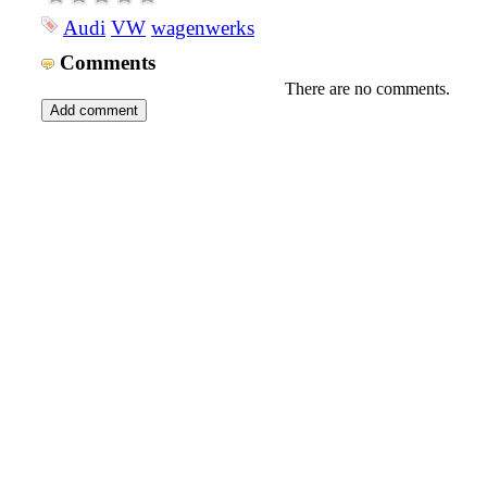
Audi
VW
wagenwerks
Comments
There are no comments.