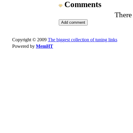
Comments
There
Copyright © 2009
The biggest collection of tuning links
Powered by
MemHT