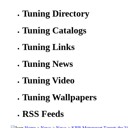
Tuning Directory
Tuning Catalogs
Tuning Links
Tuning News
Tuning Video
Tuning Wallpapers
RSS Feeds
Home
>
News
>
News
>
KBR Motorsport Targets the V