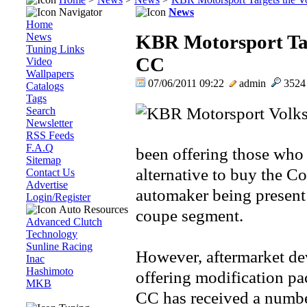
Navigator
News
Home
News
KBR Motorsport Tar
Tuning Links
CC
Video
Wallpapers
07/06/2011 09:22
admin
352
Catalogs
Tags
Search
Newsletter
RSS Feeds
F.A.Q
been offering those who 
Sitemap
alternative to buy the C
Contact Us
Advertise
automaker being present a
Login/Register
Auto Resources
coupe segment.
Advanced Clutch
Technology
Sunline Racing
However, aftermarket de
Inac
Hashimoto
offering modification pa
MKB
CC has received a numbe