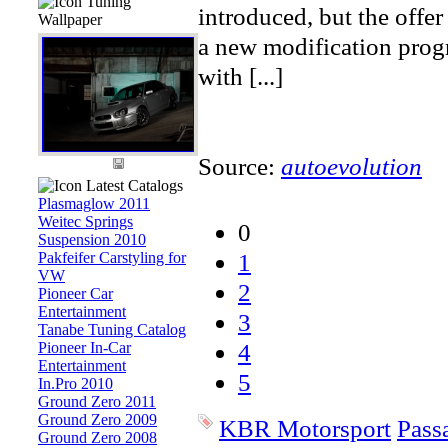
Tuning
introduced, but the offer
Wallpaper
a new modification prog
with [...]
Source:
autoevolution
Latest Catalogs
Plasmaglow 2011
Weitec Springs
0
Suspension 2010
1
Pakfeifer Carstyling for
VW
2
Pioneer Car
Entertainment
3
Tanabe Tuning Catalog
4
Pioneer In-Car
Entertainment
5
In.Pro 2010
Ground Zero 2011
Ground Zero 2009
KBR Motorsport
Pass
Ground Zero 2008