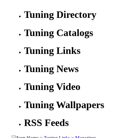
Tuning Directory
Tuning Catalogs
Tuning Links
Tuning News
Tuning Video
Tuning Wallpapers
RSS Feeds
Home
>
Tuning Links
>
Magazines