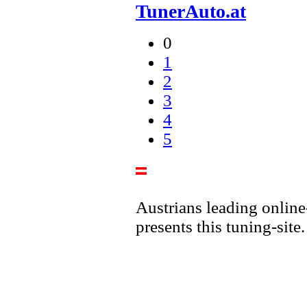
TunerAuto.at
0
1
2
3
4
5
Austrians leading online
presents this tuning-site.