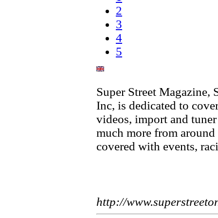
2
3
4
5
Super Street Magazine, S
Inc, is dedicated to cover
videos, import and tune
much more from around t
covered with events, ra
http://www.superstreeto