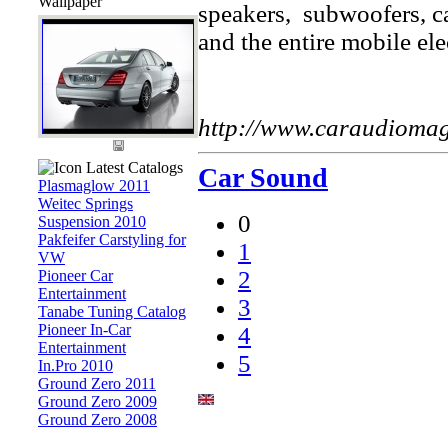
Wallpaper
speakers, subwoofers, car
and the entire mobile ele
http://www.caraudioma
Latest Catalogs
Car Sound
Plasmaglow 2011
Weitec Springs
0
Suspension 2010
Pakfeifer Carstyling for
1
VW
2
Pioneer Car
Entertainment
3
Tanabe Tuning Catalog
Pioneer In-Car
4
Entertainment
5
In.Pro 2010
Ground Zero 2011
Ground Zero 2009
Ground Zero 2008