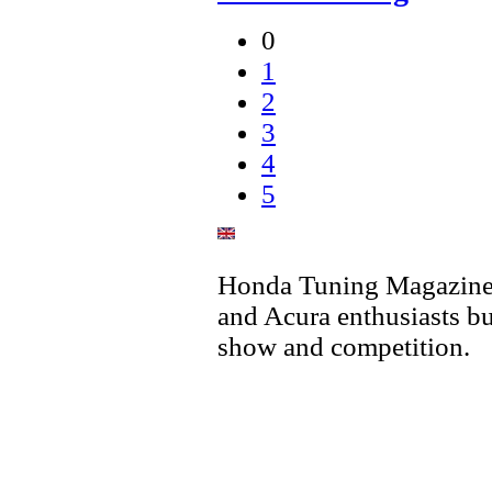
0
1
2
3
4
5
Honda Tuning Magazine 
and Acura enthusiasts bu
show and competition.