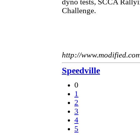
dyno tests, SCCA Rallyi
Challenge.
http://www.modified.co
Speedville
0
1
2
3
4
5