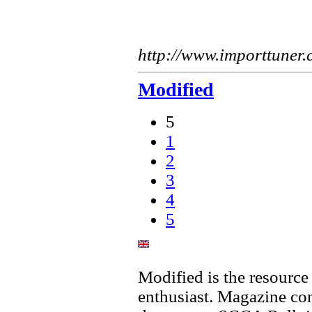
http://www.importtuner
Modified
5
1
2
3
4
5
Modified is the resource
enthusiast. Magazine cont