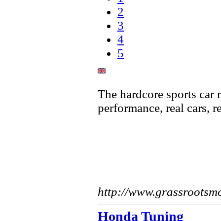
2
3
4
5
The hardcore sports car
performance, real cars, r
http://www.grassrootsm
Honda Tuning