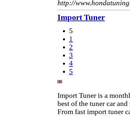
http://www.hondatunin
Import Tuner
5
1
2
3
4
5
Import Tuner is a monthl
best of the tuner car and 
From fast import tuner ca