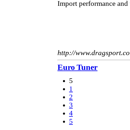
Import performance and
http://www.dragsport.c
Euro Tuner
5
1
2
3
4
5