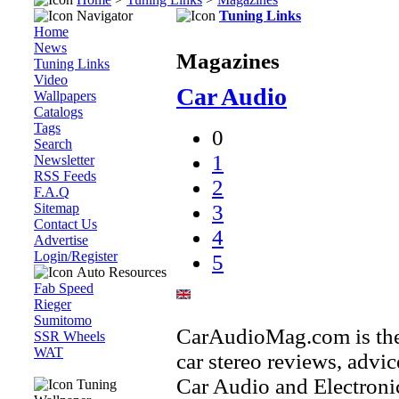
Navigator
Tuning Links
Home
News
Magazines
Tuning Links
Video
Car Audio
Wallpapers
Catalogs
Tags
0
Search
1
Newsletter
RSS Feeds
2
F.A.Q
Sitemap
3
Contact Us
4
Advertise
Login/Register
5
Auto Resources
Fab Speed
Rieger
Sumitomo
CarAudioMag.com is the 
SSR Wheels
WAT
car stereo reviews, advi
Car Audio and Electronics
Tuning