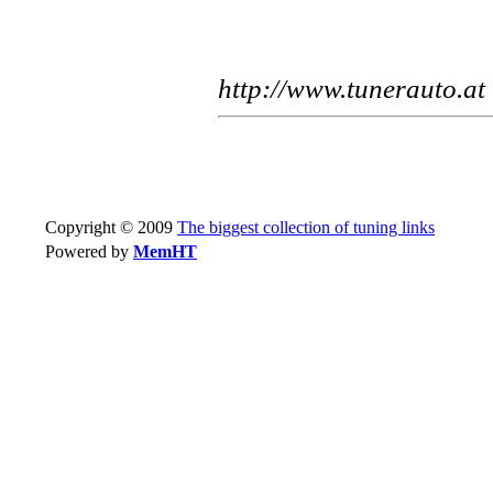
http://www.tunerauto.at
Copyright © 2009
The biggest collection of tuning links
Powered by
MemHT