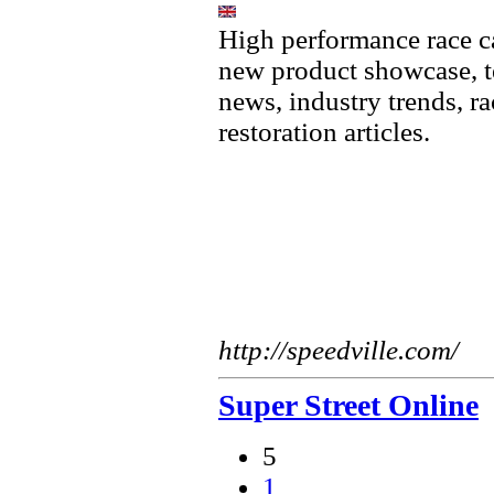
High performance race ca
new product showcase, te
news, industry trends, ra
restoration articles.
http://speedville.com/
Super Street Online
5
1