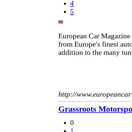
4
5
European Car Magazine fe
from Europe's finest aut
addition to the many tun
http://www.europeanca
Grassroots Motorspo
0
1