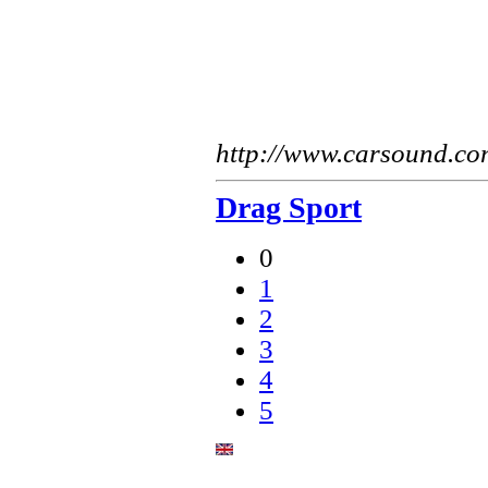
http://www.carsound.co
Drag Sport
0
1
2
3
4
5