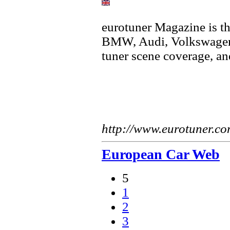
eurotuner Magazine is th
BMW, Audi, Volkswagen 
tuner scene coverage, a
http://www.eurotuner.c
European Car Web
5
1
2
3