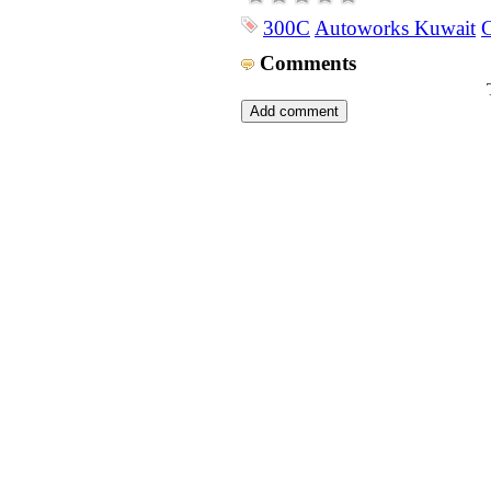
300C
Autoworks Kuwait
C
Comments