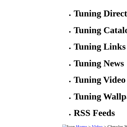
Tuning Direc
Tuning Catal
Tuning Links
Tuning News
Tuning Video
Tuning Wallp
RSS Feeds
Home
>
Video
> Chrysler 