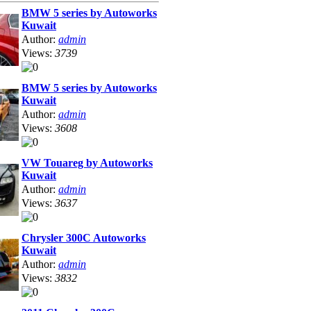
BMW 5 series by Autoworks
Kuwait
Author:
admin
Views:
3739
BMW 5 series by Autoworks
Kuwait
Author:
admin
Views:
3608
VW Touareg by Autoworks
Kuwait
Author:
admin
Views:
3637
Chrysler 300C Autoworks
Kuwait
Author:
admin
Views:
3832