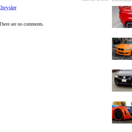
hrysler
There are no comments.