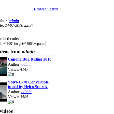
Browse
Search
thor:
admin
te:
24/07/2010 22:34
mbed code:
ideos from
admin
Capone Bug Riding 2010
Author:
admin
Views:
4147
Volvo C-70 Convertible,
tuned by Heico Sportiv
Author:
admin
Views:
3585
videos