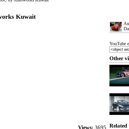
works Kuwait
Au
Da
YouTube e
Other v
Related 
Views:
3695