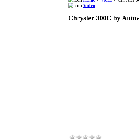
Video
Chrysler 300C by Auto