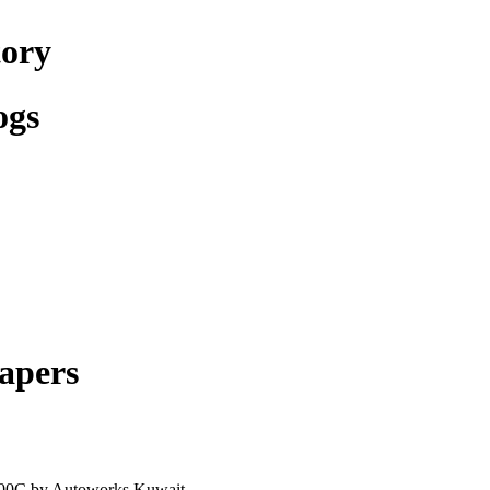
tory
ogs
apers
300C by Autoworks Kuwait