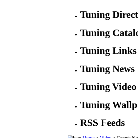
Tuning Direc
Tuning Catal
Tuning Links
Tuning News
Tuning Video
Tuning Wallp
RSS Feeds
Home
>
Video
> Cararts N