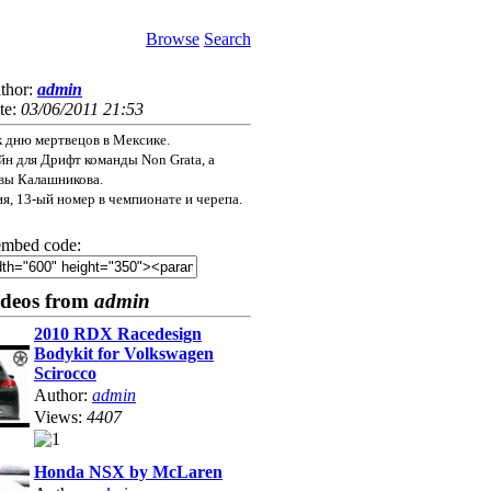
Browse
Search
thor:
admin
te:
03/06/2011 21:53
к дню мертвецов в Мексике.
н для Дрифт команды Non Grata, а
вы Калашникова.
ия, 13-ый номер в чемпионате и черепа.
mbed code:
ideos from
admin
2010 RDX Racedesign
Bodykit for Volkswagen
Scirocco
Author:
admin
Views:
4407
Honda NSX by McLaren