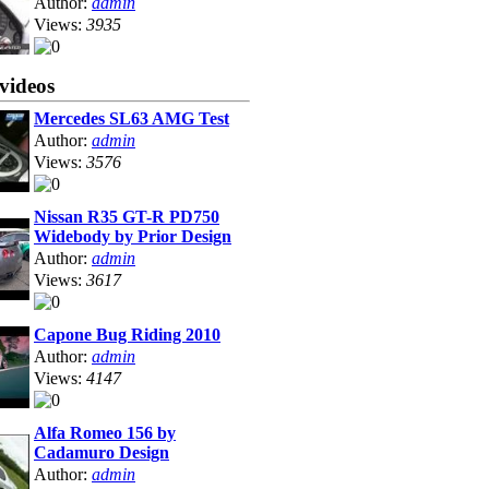
Author:
admin
Views:
3935
videos
Mercedes SL63 AMG Test
Author:
admin
Views:
3576
Nissan R35 GT-R PD750
Widebody by Prior Design
Author:
admin
Views:
3617
Capone Bug Riding 2010
Author:
admin
Views:
4147
Alfa Romeo 156 by
Cadamuro Design
Author:
admin