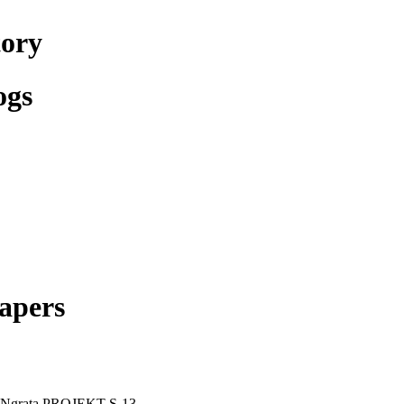
tory
ogs
apers
oNgrata PROJEKT S-13