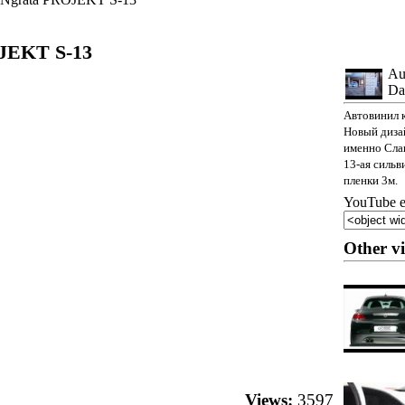
JEKT S-13
Au
Da
Автовинил 
Новый дизай
именно Сла
13-ая сильв
пленки 3м.
YouTube e
Other v
Views:
3597