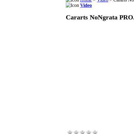
Video
Cararts NoNgrata PRO