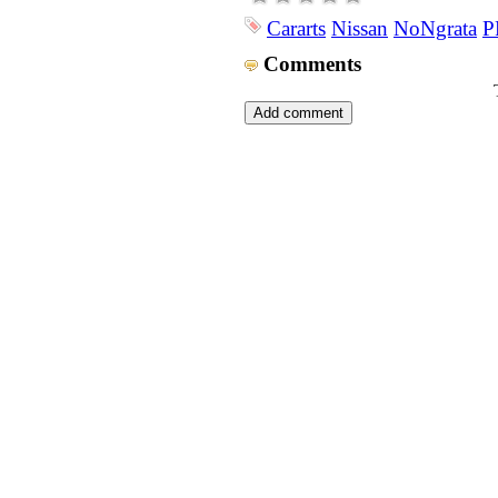
Cararts
Nissan
NoNgrata
P
Comments