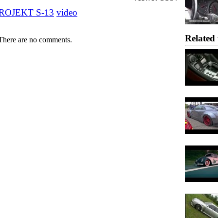
ROJEKT S-13
video
Related 
There are no comments.