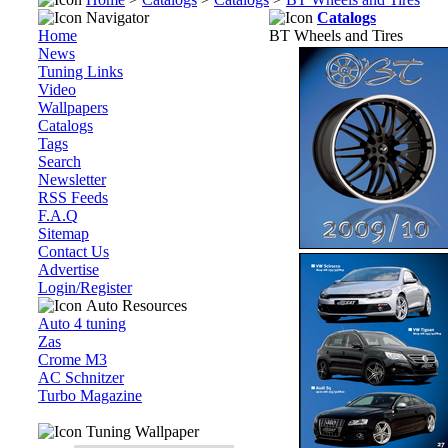
Navigator
Catalogs
Home
BT Wheels and Tires
News
Tuning Links
Video
Wallpapers
Catalogs
Tags
Search
Newsletter
RSS Feeds
F.A.Q
Sitemap
Contact Us
Advertise
Login/Register
Auto Resources
Auto 4 tuning
Zas
Crome M3
AC Schnitzer
Turbo Magazine
Tuning Wallpaper