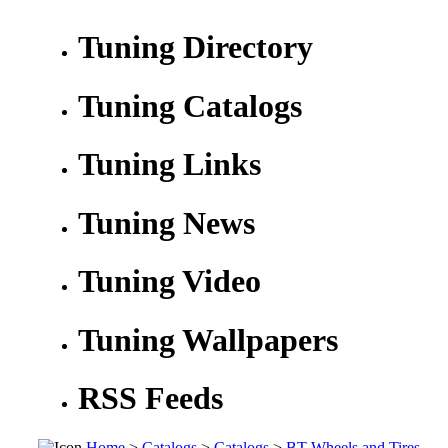
Tuning Directory
Tuning Catalogs
Tuning Links
Tuning News
Tuning Video
Tuning Wallpapers
RSS Feeds
Home
>
Catalogs
>
Catalogs
>
BT Wheels and Tires