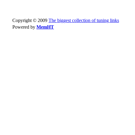
Copyright © 2009
The biggest collection of tuning links
Powered by
MemHT