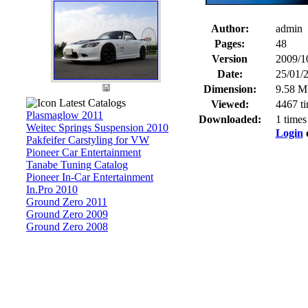
Author:
admin
Pages:
48
Version
2009/1
Date:
25/01/
Dimension:
9.58 M
Latest Catalogs
Viewed:
4467 t
Plasmaglow 2011
Downloaded:
1 times
Weitec Springs Suspension 2010
Login
Pakfeifer Carstyling for VW
Pioneer Car Entertainment
Tanabe Tuning Catalog
Pioneer In-Car Entertainment
In.Pro 2010
Ground Zero 2011
Ground Zero 2009
Ground Zero 2008