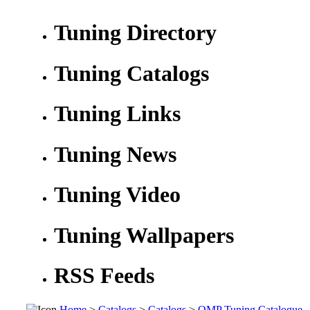
Tuning Directory
Tuning Catalogs
Tuning Links
Tuning News
Tuning Video
Tuning Wallpapers
RSS Feeds
Home
>
Catalogs
>
Catalogs
>
OMP Tuning Catalogue