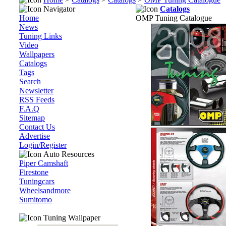
Navigator
Catalogs
Home
OMP Tuning Catalogue
News
Tuning Links
Video
Wallpapers
Catalogs
Tags
Search
Newsletter
RSS Feeds
F.A.Q
Sitemap
Contact Us
Advertise
Login/Register
Auto Resources
Piper Camshaft
Firestone
Tuningcars
Wheelsandmore
Sumitomo
Tuning Wallpaper