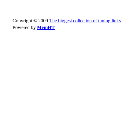
Copyright © 2009
The biggest collection of tuning links
Powered by
MemHT