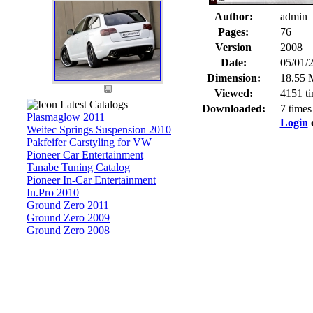
Author:
admin
Pages:
76
Version
2008
Date:
05/01/
Dimension:
18.55 
Viewed:
4151 t
Latest Catalogs
Downloaded:
7 times
Plasmaglow 2011
Login
Weitec Springs Suspension 2010
Pakfeifer Carstyling for VW
Pioneer Car Entertainment
Tanabe Tuning Catalog
Pioneer In-Car Entertainment
In.Pro 2010
Ground Zero 2011
Ground Zero 2009
Ground Zero 2008