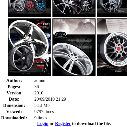
Author:
admin
Pages:
36
Version
2010
Date:
20/09/2010 21:29
Dimension:
5.13 Mb
Viewed:
9797 times
Downloaded:
9 times
Login
or
Register
to download the file.