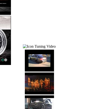
Tuning Video