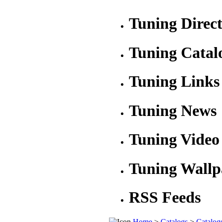
Tuning Direc
Tuning Catal
Tuning Links
Tuning News
Tuning Video
Tuning Wallp
RSS Feeds
Home
>
Catalogs
>
Catalog