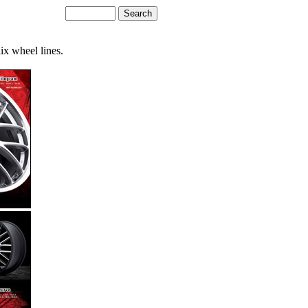
ix wheel lines.