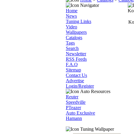
Navigator
Home
Ko
News
Tuning Links
Ko
Video
Wallpapers
Catalogs
Tags
Search
Newsletter
RSS Feeds
F.A.Q
Sitemap
Contact Us
Advertise
Login/Register
Auto Resources
Reuter
Speedville
PTeazer
Auto Exclusive
Hamann
Tuning Wallpaper