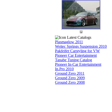
Latest Catalogs
Plasmaglow 2011
Weitec Springs Suspension 2010
Pakfeifer Carstyling for VW
Pioneer Car Entertainment
Tanabe Tuning Catalog
Pioneer In-Car Entertainment
In.Pro 2010
Ground Zero 2011
Ground Zero 2009
Ground Zero 2008