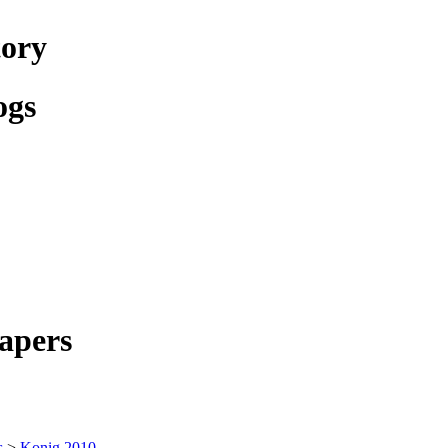
tory
ogs
apers
s
>
Konig 2010