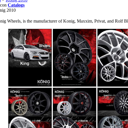
Catalogs
nig 2010
nig Wheels, is the manufacturer of Konig, Maxxim, Privat, and Rolf Bl