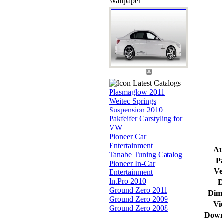
Wallpaper
Latest Catalogs
Plasmaglow 2011
Weitec Springs
Suspension 2010
Pakfeifer Carstyling for
VW
Pioneer Car
Entertainment
Au
Tanabe Tuning Catalog
P
Pioneer In-Car
Ve
Entertainment
In.Pro 2010
D
Ground Zero 2011
Dim
Ground Zero 2009
Vi
Ground Zero 2008
Down