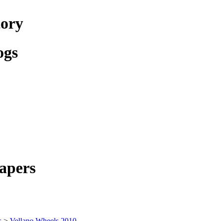
tory
ogs
apers
s
>
Vellano Wheels 2010