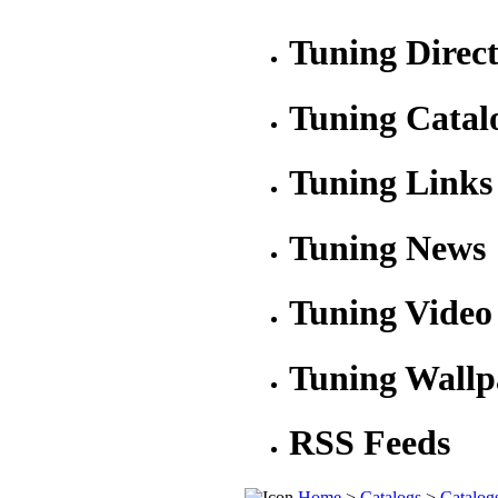
Tuning Direc
Tuning Catal
Tuning Links
Tuning News
Tuning Video
Tuning Wallp
RSS Feeds
Home
>
Catalogs
>
Catalog