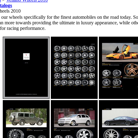
talogs
heels 2010
our wheels specifically for the finest automobiles on the road today. S
an more towards providing the ultimate in luxury appearance, while oth
for racing performance.