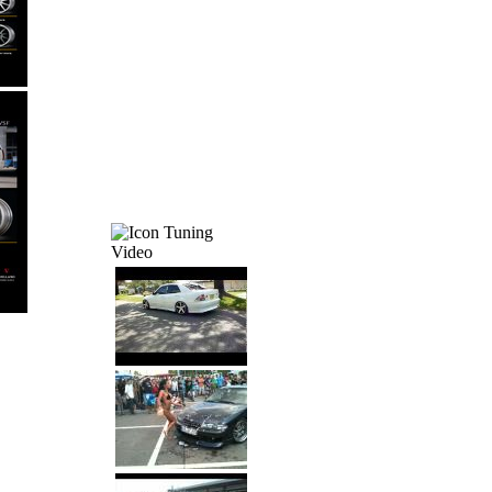
Tuning
Video