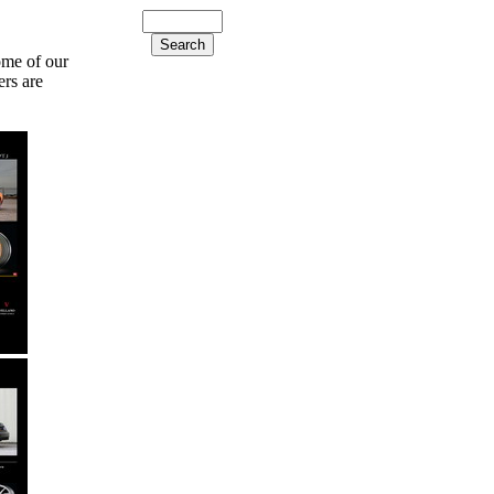
ome of our
ers are