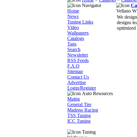
Navigator
Ca
Home
Vellano W
News
We design 
Tuning Links
designs le
Video
optimized 
Wallpapers
Catalogs
Tags
Search
Newsletter
RSS Feeds
F.A.Q
Sitemap
Contact Us
Advertise
Login/Register
Auto Resources
Mattig
General Tire
Madeno Racing
TSS Tuning
ICC Tuning
Tuning