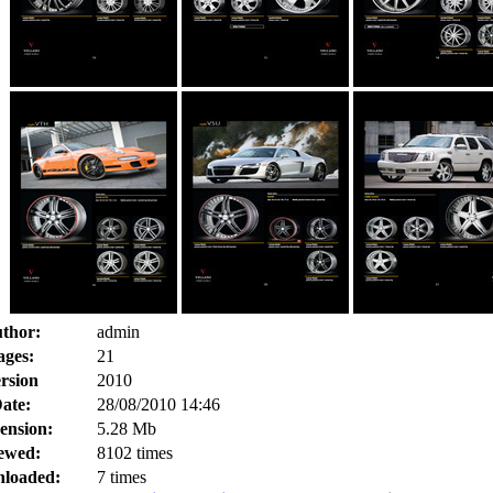
thor:
admin
ages:
21
rsion
2010
ate:
28/08/2010 14:46
ension:
5.28 Mb
ewed:
8102 times
loaded:
7 times