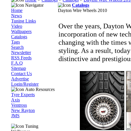
Navigator
Catalogs
Home
Dayton Wire Wheels 2010
News
Tuning Links
Over the years, Dayton W
Video
Wallpapers
incorporation of new tech
Catalogs
changing with the times 
Tags
Search
styling. As a result, tod
Newsletter
distinctive and prestigio
RSS Feeds
F.A.Q
Sitemap
Contact Us
Advertise
Login/Register
Auto Resources
Tyre Experts
Axis
Ventross
New Rayton
JMS
Tuning