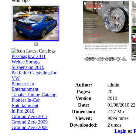
Wallpaper
Latest Catalogs
Plasmaglow 2011
Weitec Springs
Suspension 2010
Pakfeifer Carstyling for
VW
Pioneer Car
Author:
admin
Entertainment
Pages:
20
Tanabe Tuning Catalog
Version
2010
Pioneer In-Car
Date:
01/08/2010 22
Entertainment
In.Pro 2010
Dimension:
2.57 Mb
Ground Zero 2011
Viewed:
9099 times
Ground Zero 2009
Downloaded:
2 times
Ground Zero 2008
Login
or
R