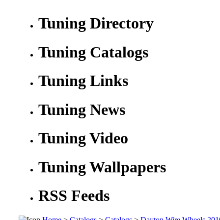
Tuning Directory
Tuning Catalogs
Tuning Links
Tuning News
Tuning Video
Tuning Wallpapers
RSS Feeds
Home
>
Catalogs
>
Catalogs
>
Dayton Wire Wheels 201