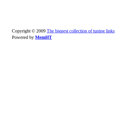
Copyright © 2009
The biggest collection of tuning links
Powered by
MemHT