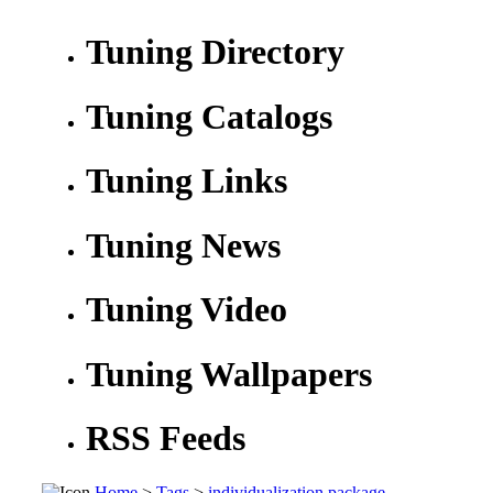
Tuning Directory
Tuning Catalogs
Tuning Links
Tuning News
Tuning Video
Tuning Wallpapers
RSS Feeds
Home
>
Tags
>
individualization package