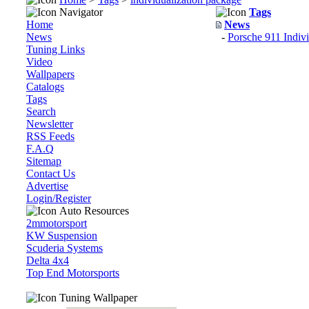
Navigator
Tags
Home
News
News
-
Porsche 911 Indiv
Tuning Links
Video
Wallpapers
Catalogs
Tags
Search
Newsletter
RSS Feeds
F.A.Q
Sitemap
Contact Us
Advertise
Login/Register
Auto Resources
2mmotorsport
KW Suspension
Scuderia Systems
Delta 4x4
Top End Motorsports
Tuning Wallpaper