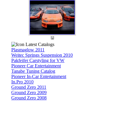
Latest Catalogs
Plasmaglow 2011
Weitec Springs Suspension 2010
Pakfeifer Carstyling for VW
Pioneer Car Entertainment
Tanabe Tuning Catalog
Pioneer In-Car Entertainment
In.Pro 2010
Ground Zero 2011
Ground Zero 2009
Ground Zero 2008