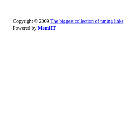
Copyright © 2009
The biggest collection of tuning links
Powered by
MemHT