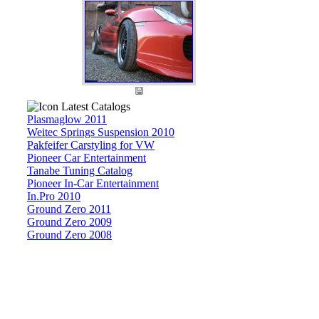
Latest Catalogs
Plasmaglow 2011
Weitec Springs Suspension 2010
Pakfeifer Carstyling for VW
Pioneer Car Entertainment
Tanabe Tuning Catalog
Pioneer In-Car Entertainment
In.Pro 2010
Ground Zero 2011
Ground Zero 2009
Ground Zero 2008