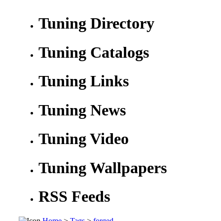
Tuning Directory
Tuning Catalogs
Tuning Links
Tuning News
Tuning Video
Tuning Wallpapers
RSS Feeds
Home
>
Tags
>
forged