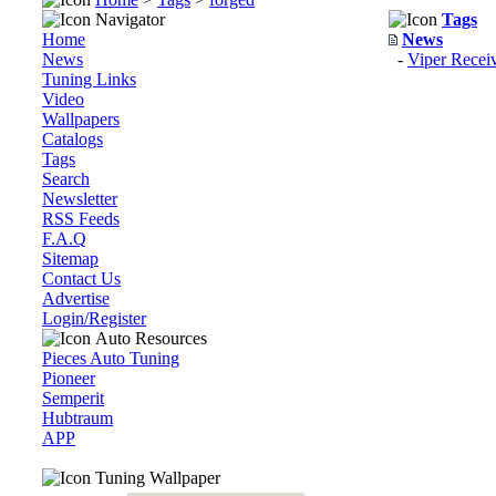
Navigator
Tags
Home
News
News
-
Viper Recei
Tuning Links
Video
Wallpapers
Catalogs
Tags
Search
Newsletter
RSS Feeds
F.A.Q
Sitemap
Contact Us
Advertise
Login/Register
Auto Resources
Pieces Auto Tuning
Pioneer
Semperit
Hubtraum
APP
Tuning Wallpaper