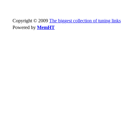
Copyright © 2009
The biggest collection of tuning links
Powered by
MemHT